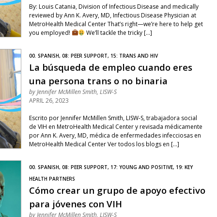
By: Louis Catania, Division of Infectious Disease and medically
reviewed by Ann K. Avery, MD, Infectious Disease Physician at
MetroHealth Medical Center That’s right—we’re here to help get
you employed!
We’ll tackle the tricky […]
00. SPANISH, 08: PEER SUPPORT, 15: TRANS AND HIV
La búsqueda de empleo cuando eres
una persona trans o no binaria
by
Jennifer McMillen Smith, LISW-S
APRIL 26, 2023
Escrito por Jennifer McMillen Smith, LISW-S, trabajadora social
de VIH en MetroHealth Medical Center y revisada médicamente
por Ann K. Avery, MD, médica de enfermedades infecciosas en
MetroHealth Medical Center Ver todos los blogs en […]
00. SPANISH, 08: PEER SUPPORT, 17: YOUNG AND POSITIVE, 19: KEY
HEALTH PARTNERS
Cómo crear un grupo de apoyo efectivo
para jóvenes con VIH
by
Jennifer McMillen Smith, LISW-S