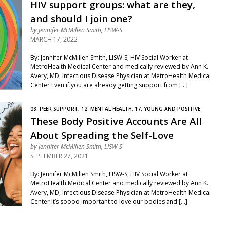
HIV support groups: what are they,
and should I join one?
by
Jennifer McMillen Smith, LISW-S
MARCH 17, 2022
By: Jennifer McMillen Smith, LISW-S, HIV Social Worker at
MetroHealth Medical Center and medically reviewed by Ann K.
Avery, MD, Infectious Disease Physician at MetroHealth Medical
Center Even if you are already getting support from […]
08: PEER SUPPORT, 12: MENTAL HEALTH, 17: YOUNG AND POSITIVE
These Body Positive Accounts Are All
About Spreading the Self-Love
by
Jennifer McMillen Smith, LISW-S
SEPTEMBER 27, 2021
By: Jennifer McMillen Smith, LISW-S, HIV Social Worker at
MetroHealth Medical Center and medically reviewed by Ann K.
Avery, MD, Infectious Disease Physician at MetroHealth Medical
Center It’s soooo important to love our bodies and […]