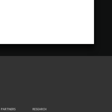
H PARTNERS
RESEARCH