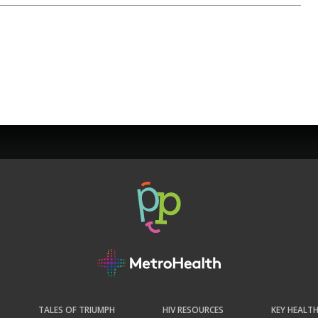
TALES OF TRIUMPH
HIV RESOURCES
KEY HEALT