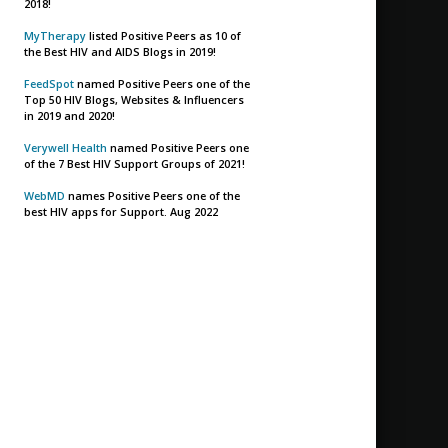
2018!
MyTherapy
listed Positive Peers as 10 of
the Best HIV and AIDS Blogs in 2019!
FeedSpot
named Positive Peers one of the
Top 50 HIV Blogs, Websites & Influencers
in 2019 and 2020!
Verywell Health
named Positive Peers one
of the 7 Best HIV Support Groups of 2021!
WebMD
names Positive Peers one of the
best HIV apps for Support. Aug 2022