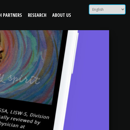
H PARTNERS
RESEARCH
ABOUT US