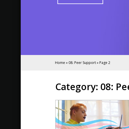
Home
»
08: Peer Support
»
Page 2
Category:
08: Pe