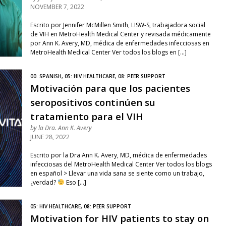
NOVEMBER 7, 2022
Escrito por Jennifer McMillen Smith, LISW-S, trabajadora social
de VIH en MetroHealth Medical Center y revisada médicamente
por Ann K. Avery, MD, médica de enfermedades infecciosas en
MetroHealth Medical Center Ver todos los blogs en […]
00. SPANISH, 05: HIV HEALTHCARE, 08: PEER SUPPORT
Motivación para que los pacientes
seropositivos continúen su
tratamiento para el VIH
by
la Dra. Ann K. Avery
JUNE 28, 2022
Escrito por la Dra Ann K. Avery, MD, médica de enfermedades
infecciosas del MetroHealth Medical Center Ver todos los blogs
en español > Llevar una vida sana se siente como un trabajo,
¿verdad?
Eso […]
05: HIV HEALTHCARE, 08: PEER SUPPORT
Motivation for HIV patients to stay on