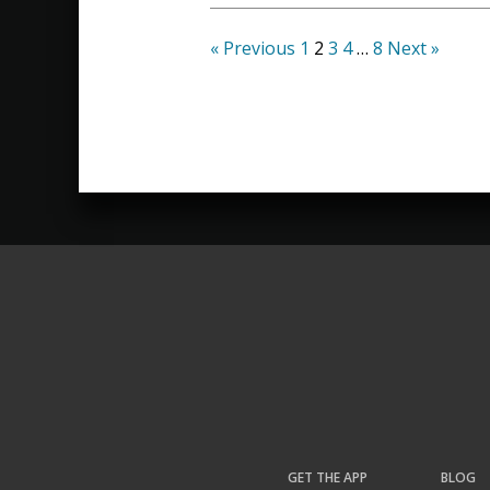
« Previous
1
2
3
4
…
8
Next »
GET THE APP
BLOG