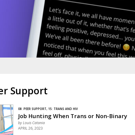
er Support
08: PEER SUPPORT, 15: TRANS AND HIV
Job Hunting When Trans or Non-Binary
by
Louis Catania
APRIL 26, 2023