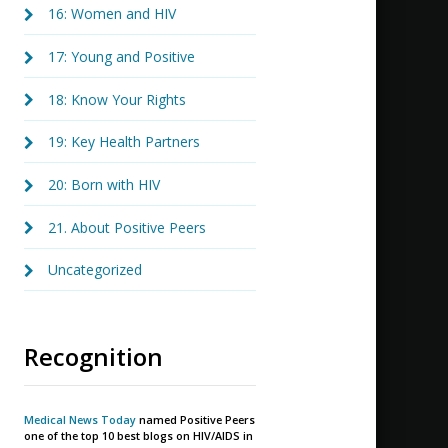
16: Women and HIV
17: Young and Positive
18: Know Your Rights
19: Key Health Partners
20: Born with HIV
21. About Positive Peers
Uncategorized
Recognition
Medical News Today
named Positive Peers
one of the top 10 best blogs on HIV/AIDS in