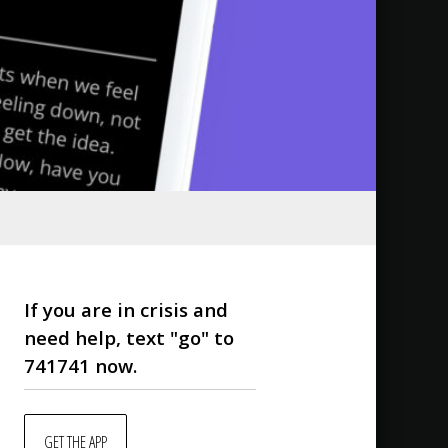
If you are in crisis and
need help, text "go" to
741741 now.
GET THE APP