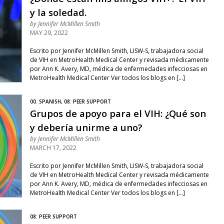
y la soledad.
by
Jennifer McMillen Smith
MAY 29, 2022
Escrito por Jennifer McMillen Smith, LISW-S, trabajadora social
de VIH en MetroHealth Medical Center y revisada médicamente
por Ann K. Avery, MD, médica de enfermedades infecciosas en
MetroHealth Medical Center Ver todos los blogs en […]
00. SPANISH, 08: PEER SUPPORT
Grupos de apoyo para el VIH: ¿Qué son
y debería unirme a uno?
by
Jennifer McMillen Smith
MARCH 17, 2022
Escrito por Jennifer McMillen Smith, LISW-S, trabajadora social
de VIH en MetroHealth Medical Center y revisada médicamente
por Ann K. Avery, MD, médica de enfermedades infecciosas en
MetroHealth Medical Center Ver todos los blogs en […]
08: PEER SUPPORT