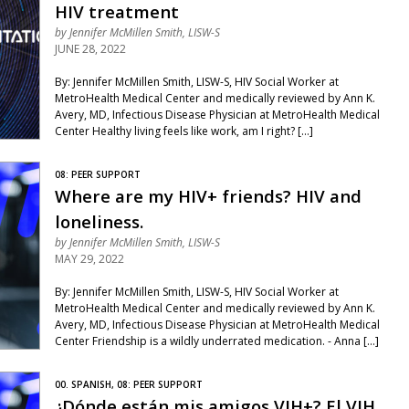
HIV treatment
by
Jennifer McMillen Smith, LISW-S
JUNE 28, 2022
By: Jennifer McMillen Smith, LISW-S, HIV Social Worker at
MetroHealth Medical Center and medically reviewed by Ann K.
Avery, MD, Infectious Disease Physician at MetroHealth Medical
Center Healthy living feels like work, am I right? […]
08: PEER SUPPORT
Where are my HIV+ friends? HIV and
loneliness.
by
Jennifer McMillen Smith, LISW-S
MAY 29, 2022
By: Jennifer McMillen Smith, LISW-S, HIV Social Worker at
MetroHealth Medical Center and medically reviewed by Ann K.
Avery, MD, Infectious Disease Physician at MetroHealth Medical
Center Friendship is a wildly underrated medication. - Anna […]
00. SPANISH, 08: PEER SUPPORT
¿Dónde están mis amigos VIH+? El VIH