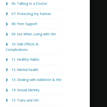
06: Talking to a Doctor
07: Protecting my Partner
08: Peer Support
09: Sex When Living with HIV
10: Side Effects &
Complications
11: Healthy Habits
12: Mental health
13: Dealing with Addiction & HIV
14: Sexual Identity
15: Trans and HIV