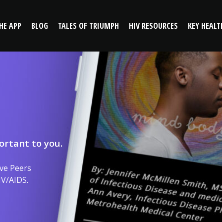
HE APP
BLOG
TALES OF TRIUMPH
HIV RESOURCES
KEY HEALT
ortant to you.
ve Peers
IV/AIDS.