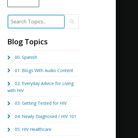
Blog Topics
00. Spanish
01: Blogs With Audio Content
02: Everyday Advice for Living
with HIV
03: Getting Tested for HIV
04: Newly Diagnosed / HIV 101
05: HIV Healthcare