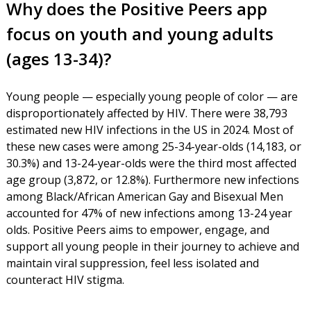
Why does the Positive Peers app
focus on youth and young adults
(ages 13-34)?
Young people — especially young people of color — are
disproportionately affected by HIV. There were 38,793
estimated new HIV infections in the US in 2024. Most of
these new cases were among 25-34-year-olds (14,183, or
30.3%) and 13-24-year-olds were the third most affected
age group (3,872, or 12.8%). Furthermore new infections
among Black/African American Gay and Bisexual Men
accounted for 47% of new infections among 13-24 year
olds. Positive Peers aims to empower, engage, and
support all young people in their journey to achieve and
maintain viral suppression, feel less isolated and
counteract HIV stigma.