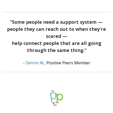
“Some people need a support system —
people they can reach out to when they’re
scared —
help connect people that are all going
through the same thing.”
-
Dennis W.
, Positive Peers Member