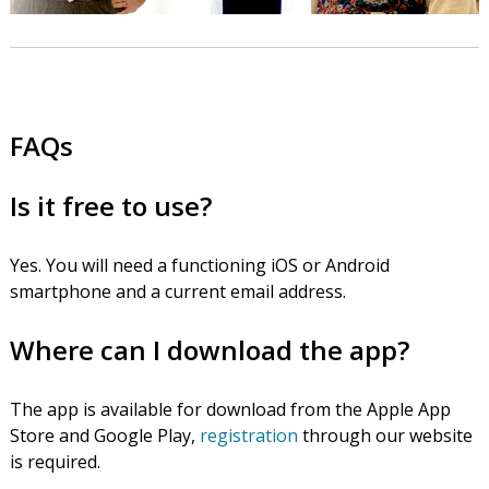
FAQs
Is it free to use?
Yes. You will need a functioning iOS or Android
smartphone and a current email address.
Where can I download the app?
The app is available for download from the Apple App
Store and Google Play,
registration
through our website
is required.