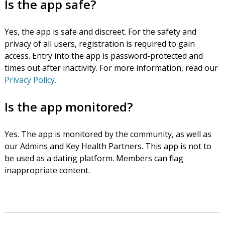
Is the app safe?
Yes, the app is safe and discreet. For the safety and
privacy of all users, registration is required to gain
access. Entry into the app is password-protected and
times out after inactivity. For more information, read our
Privacy Policy.
Is the app monitored?
Yes. The app is monitored by the community, as well as
our Admins and Key Health Partners. This app is not to
be used as a dating platform. Members can flag
inappropriate content.