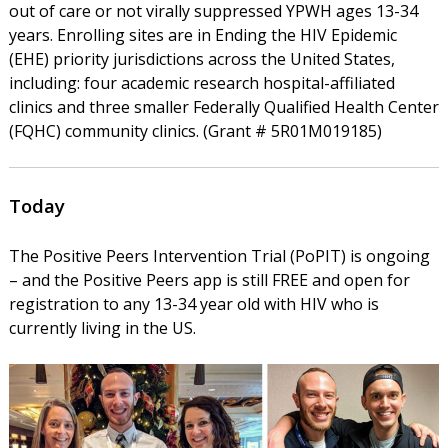
out of care or not virally suppressed YPWH ages 13-34
years. Enrolling sites are in Ending the HIV Epidemic
(EHE) priority jurisdictions across the United States,
including: four academic research hospital-affiliated
clinics and three smaller Federally Qualified Health Center
(FQHC) community clinics. (Grant # 5R01M019185)
Today
The Positive Peers Intervention Trial (PoPIT) is ongoing
– and the Positive Peers app is still FREE and open for
registration to any 13-34 year old with HIV who is
currently living in the US.