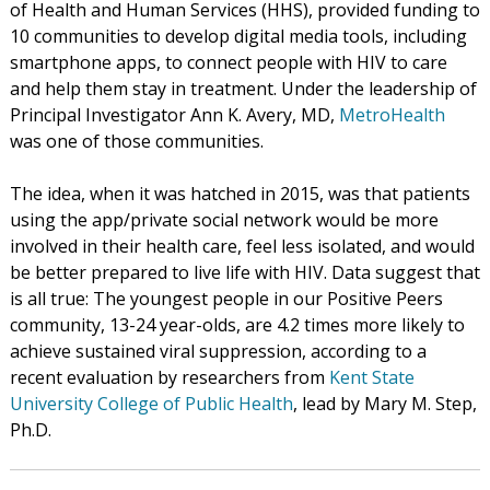
of Health and Human Services (HHS), provided funding to
10 communities to develop digital media tools, including
smartphone apps, to connect people with HIV to care
and help them stay in treatment. Under the leadership of
Principal Investigator Ann K. Avery, MD,
MetroHealth
was one of those communities.
The idea, when it was hatched in 2015, was that patients
using the app/private social network would be more
involved in their health care, feel less isolated, and would
be better prepared to live life with HIV. Data suggest that
is all true: The youngest people in our Positive Peers
community, 13-24 year-olds, are 4.2 times more likely to
achieve sustained viral suppression, according to a
recent evaluation by researchers from
Kent State
University College of Public Health
, lead by Mary M. Step,
Ph.D.