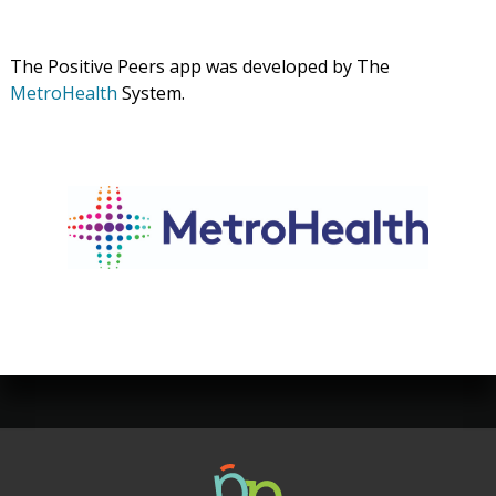
The Positive Peers app was developed by The
MetroHealth
System.