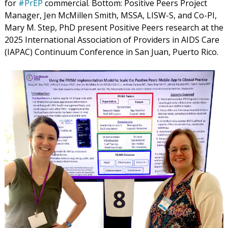
for
#PrEP
commercial. Bottom:
Positive Peers Project
Manager, Jen McMillen Smith, MSSA, LISW-S, and Co-PI,
Mary M. Step, PhD present Positive Peers research at the
2025 International Association of Providers in AIDS Care
(IAPAC) Continuum Conference in San Juan, Puerto Rico.