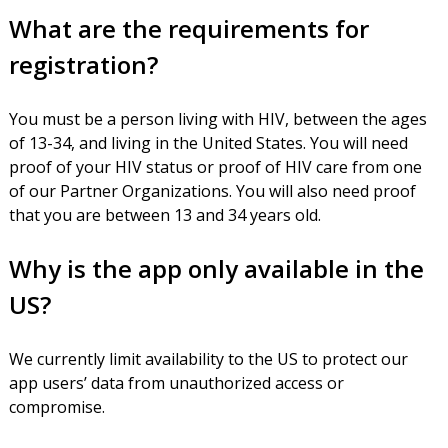
What are the requirements for
registration?
You must be a person living with HIV, between the ages
of 13-34, and living in the United States. You will need
proof of your HIV status or proof of HIV care from one
of our Partner Organizations. You will also need proof
that you are between 13 and 34 years old.
Why is the app only available in the
US?
We currently limit availability to the US to protect our
app users’ data from unauthorized access or
compromise.