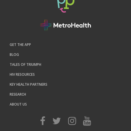
GET THE APP
BLOG
TALES OF TRIUMPH
HIV RESOURCES
KEY HEALTH PARTNERS
RESEARCH
ABOUT US