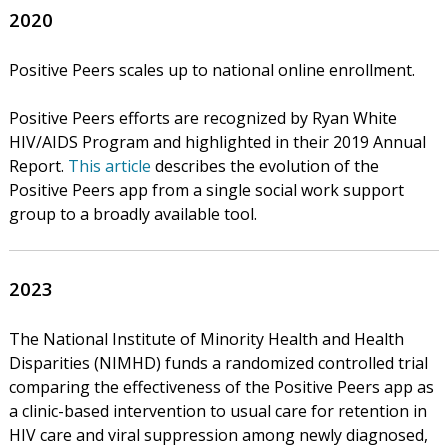
2020
Positive Peers scales up to national online enrollment.
Positive Peers efforts are recognized by Ryan White
HIV/AIDS Program and highlighted in their 2019 Annual
Report.
This article
describes the evolution of the
Positive Peers app from a single social work support
group to a broadly available tool.
2023
The National Institute of Minority Health and Health
Disparities (NIMHD) funds a randomized controlled trial
comparing the effectiveness of the Positive Peers app as
a clinic-based intervention to usual care for retention in
HIV care and viral suppression among newly diagnosed,