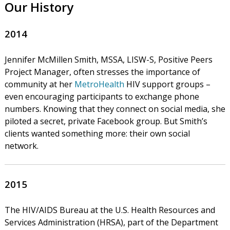
Our History
2014
Jennifer McMillen Smith, MSSA, LISW-S, Positive Peers
Project Manager, often stresses the importance of
community at her
MetroHealth
HIV support groups –
even encouraging participants to exchange phone
numbers. Knowing that they connect on social media, she
piloted a secret, private Facebook group. But Smith’s
clients wanted something more: their own social
network.
2015
The HIV/AIDS Bureau at the U.S. Health Resources and
Services Administration (HRSA), part of the Department