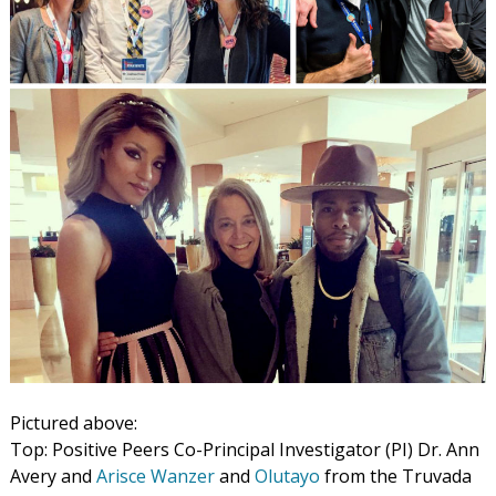
Pictured above:
Top: Positive Peers Co-Principal Investigator (PI) Dr. Ann
Avery and
Arisce Wanzer
and
Olutayo
from the Truvada