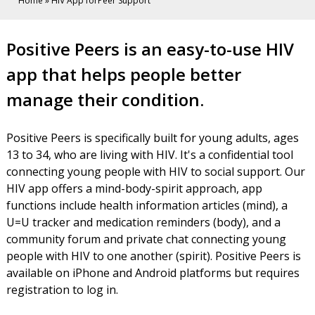
Home
»
HIV App forPeer Support
HIV
Positive Peers is an easy-to-use HIV
App
app that helps people better
for
manage their condition.
Peer
Positive Peers is specifically built for young adults, ages
Support
13 to 34, who are living with HIV. It's a confidential tool
connecting young people with HIV to social support. Our
HIV app offers a mind-body-spirit approach, app
functions include health information articles (mind), a
U=U tracker and medication reminders (body), and a
community forum and private chat connecting young
people with HIV to one another (spirit). Positive Peers is
available on iPhone and Android platforms but requires
registration to log in.