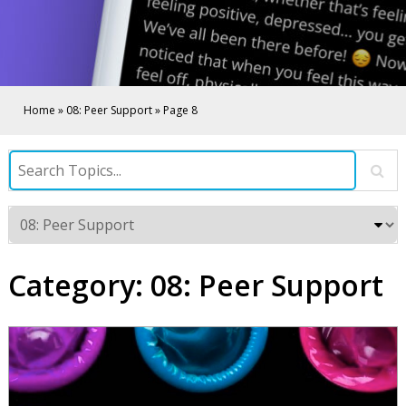
Home
»
08: Peer Support
»
Page 8
Category:
08: Peer Support