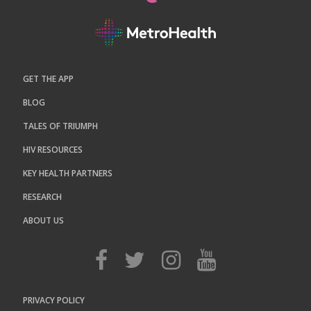
GET THE APP
BLOG
TALES OF TRIUMPH
HIV RESOURCES
KEY HEALTH PARTNERS
RESEARCH
ABOUT US
PRIVACY POLICY