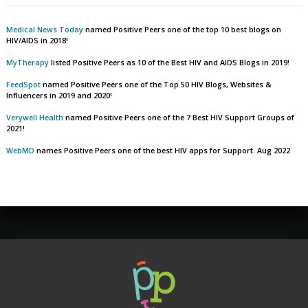
Medical News Today
named Positive Peers one of the top 10 best blogs on
HIV/AIDS in 2018!
MyTherapy
listed Positive Peers as 10 of the Best HIV and AIDS Blogs in 2019!
FeedSpot
named Positive Peers one of the Top 50 HIV Blogs, Websites &
Influencers in 2019 and 2020!
Verywell Health
named Positive Peers one of the 7 Best HIV Support Groups of
2021!
WebMD
names Positive Peers one of the best HIV apps for Support. Aug 2022