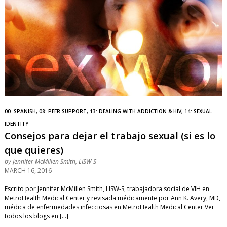
00. SPANISH, 08: PEER SUPPORT, 13: DEALING WITH ADDICTION & HIV, 14: SEXUAL
IDENTITY
Consejos para dejar el trabajo sexual (si es lo
que quieres)
by
Jennifer McMillen Smith, LISW-S
MARCH 16, 2016
Escrito por Jennifer McMillen Smith, LISW-S, trabajadora social de VIH en
MetroHealth Medical Center y revisada médicamente por Ann K. Avery, MD,
médica de enfermedades infecciosas en MetroHealth Medical Center Ver
todos los blogs en […]