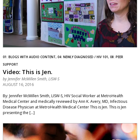
01: BLOGS WITH AUDIO CONTENT, 04: NEWLY DIAGNOSED / HIV 101, 08: PEER
SUPPORT
Video: This is Jen.
by
Jennifer McMillen Smith, LISW-S
AUGUST 16, 2016
By: Jennifer McMillen Smith, LISW-S, HIV Social Worker at MetroHealth
Medical Center and medically reviewed by Ann K. Avery, MD, Infectious
Disease Physician at MetroHealth Medical Center This is Jen. This is Jen
presenting the […]