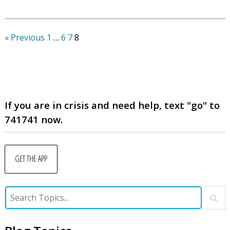
« Previous
1
…
6
7
8
If you are in crisis and need help, text "go" to
741741 now.
GET THE APP