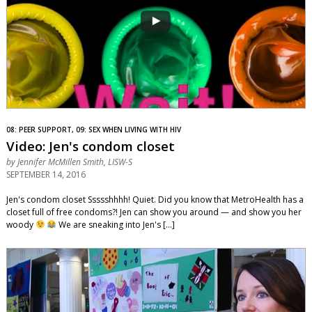
08: PEER SUPPORT, 09: SEX WHEN LIVING WITH HIV
Video: Jen's condom closet
by
Jennifer McMillen Smith, LISW-S
SEPTEMBER 14, 2016
Jen's condom closet Ssssshhhh! Quiet. Did you know that MetroHealth has a
closet full of free condoms?! Jen can show you around — and show you her
woody
We are sneaking into Jen's […]