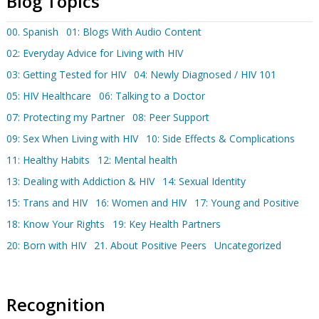
Blog Topics
00. Spanish
01: Blogs With Audio Content
02: Everyday Advice for Living with HIV
03: Getting Tested for HIV
04: Newly Diagnosed / HIV 101
05: HIV Healthcare
06: Talking to a Doctor
07: Protecting my Partner
08: Peer Support
09: Sex When Living with HIV
10: Side Effects & Complications
11: Healthy Habits
12: Mental health
13: Dealing with Addiction & HIV
14: Sexual Identity
15: Trans and HIV
16: Women and HIV
17: Young and Positive
18: Know Your Rights
19: Key Health Partners
20: Born with HIV
21. About Positive Peers
Uncategorized
Recognition