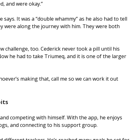
ed, and were okay.”
 says. It was a “double whammy” as he also had to tell
ey were along the journey with him. They were both
challenge, too. Cederick never took a pill until his
 Now he had to take Triumeq, and it is one of the larger
“Whoever’s making that, call me so we can work it out
its
s and competing with himself. With the app, he enjoys
logs, and connecting to his support group.
nd different trackers. He’s reached many goals he set for