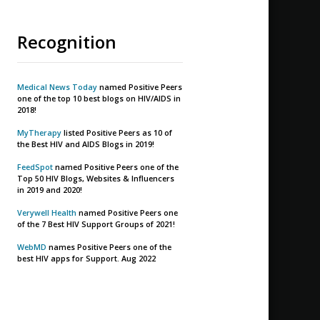
Recognition
Medical News Today
named Positive Peers
one of the top 10 best blogs on HIV/AIDS in
2018!
MyTherapy
listed Positive Peers as 10 of
the Best HIV and AIDS Blogs in 2019!
FeedSpot
named Positive Peers one of the
Top 50 HIV Blogs, Websites & Influencers
in 2019 and 2020!
Verywell Health
named Positive Peers one
of the 7 Best HIV Support Groups of 2021!
WebMD
names Positive Peers one of the
best HIV apps for Support. Aug 2022