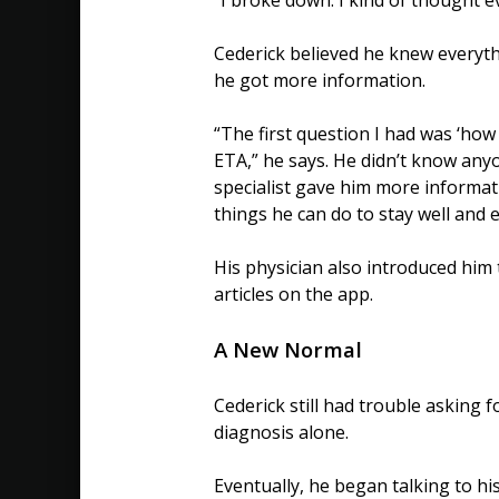
Cederick believed he knew everythi
he got more information.
“The first question I had was ‘how l
ETA,” he says. He didn’t know anyo
specialist gave him more informa
things he can do to stay well and e
His physician also introduced him 
articles on the app.
A New Normal
Cederick still had trouble asking 
diagnosis alone.
Eventually, he began talking to 