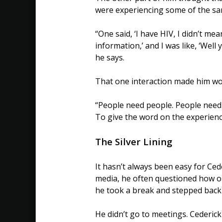
were experiencing some of the sa
“One said, ‘I have HIV, I didn’t mea
information,’ and I was like, ‘Well y
he says.
That one interaction made him wor
“People need people. People need 
To give the word on the experience
The Silver Lining
It hasn’t always been easy for Ced
media, he often questioned how op
he took a break and stepped back
He didn’t go to meetings. Cederic