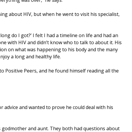
ng about HIV, but when he went to visit his specialist,
ong do I got?’ I felt I had a timeline on life and had an
ne with HIV and didn’t know who to talk to about it. His
tion on what was happening to his body and the many
njoy a long and healthy life.
to Positive Peers, and he found himself reading all the
for advice and wanted to prove he could deal with his
his godmother and aunt. They both had questions about