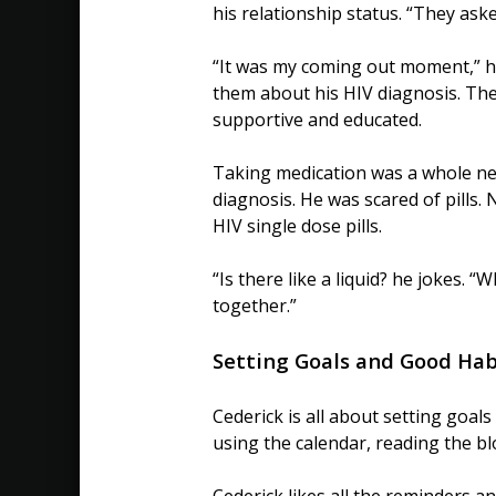
his relationship status. “They ask
“It was my coming out moment,” he
them about his HIV diagnosis. Th
supportive and educated.
Taking medication was a whole new 
diagnosis. He was scared of pills.
HIV single dose pills.
“Is there like a liquid? he jokes. 
together.”
Setting Goals and Good Hab
Cederick is all about setting goal
using the calendar, reading the b
Cederick likes all the reminders a