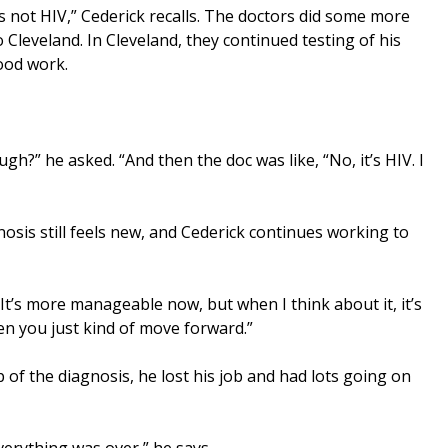
t’s not HIV,” Cederick recalls. The doctors did some more
Cleveland. In Cleveland, they continued testing of his
ood work.
ough?” he asked. “And then the doc was like, “No, it’s HIV. I
osis still feels new, and Cederick continues working to
. It’s more manageable now, but when I think about it, it’s
hen you just kind of move forward.”
op of the diagnosis, he lost his job and had lots going on
verything was over,” he says.