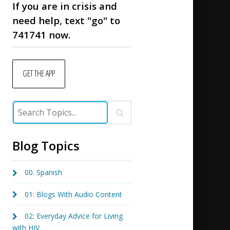
If you are in crisis and
need help, text "go" to
741741 now.
GET THE APP
Blog Topics
00. Spanish
01: Blogs With Audio Content
02: Everyday Advice for Living
with HIV