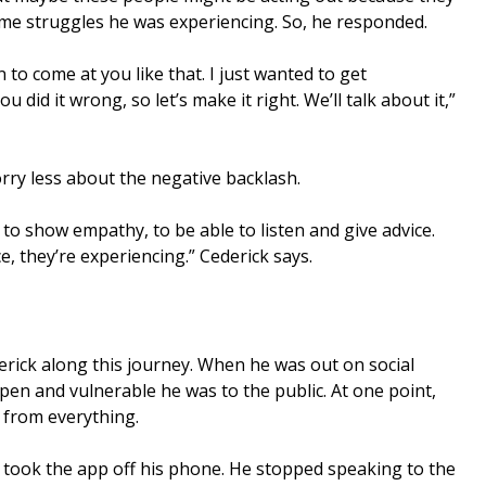
me struggles he was experiencing. So, he responded.
n to come at you like that. I just wanted to get
ou did it wrong, so let’s make it right. We’ll talk about it,”
ry less about the negative backlash.
to show empathy, to be able to listen and give advice.
, they’re experiencing.” Cederick says.
erick along this journey. When he was out on social
en and vulnerable he was to the public. At one point,
 from everything.
k took the app off his phone. He stopped speaking to the