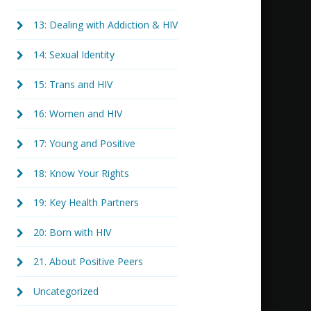
13: Dealing with Addiction & HIV
14: Sexual Identity
15: Trans and HIV
16: Women and HIV
17: Young and Positive
18: Know Your Rights
19: Key Health Partners
20: Born with HIV
21. About Positive Peers
Uncategorized