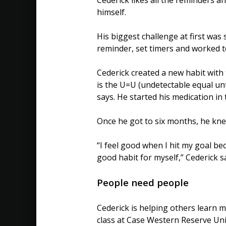
himself.
His biggest challenge at first was
reminder, set timers and worked to
Cederick created a new habit with 
is the U=U (undetectable equal unt
says. He started his medication i
Once he got to six months, he kne
“I feel good when I hit my goal be
good habit for myself,” Cederick s
People need people
Cederick is helping others learn m
class at Case Western Reserve Un