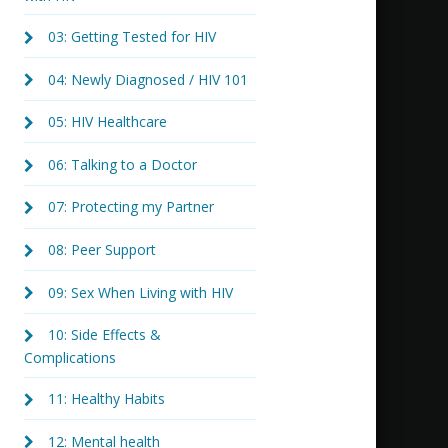
03: Getting Tested for HIV
04: Newly Diagnosed / HIV 101
05: HIV Healthcare
06: Talking to a Doctor
07: Protecting my Partner
08: Peer Support
09: Sex When Living with HIV
10: Side Effects &
Complications
11: Healthy Habits
12: Mental health