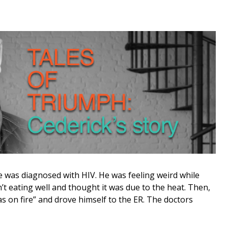
 was diagnosed with HIV. He was feeling weird while
sn’t eating well and thought it was due to the heat. Then,
was on fire” and drove himself to the ER. The doctors