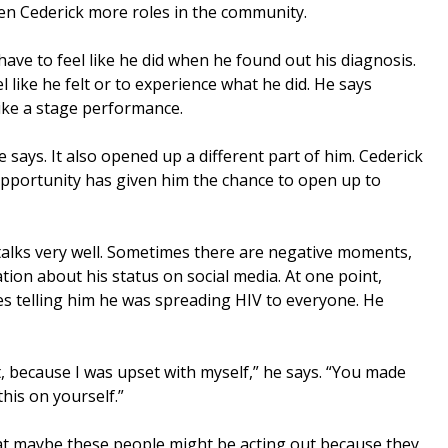
en Cederick more roles in the community.
have to feel like he did when he found out his diagnosis.
 like he felt or to experience what he did. He says
ike a stage performance.
he says. It also opened up a different part of him. Cederick
 opportunity has given him the chance to open up to
talks very well. Sometimes there are negative moments,
ion about his status on social media. At one point,
 telling him he was spreading HIV to everyone. He
it, because I was upset with myself,” he says. “You made
his on yourself.”
at maybe these people might be acting out because they