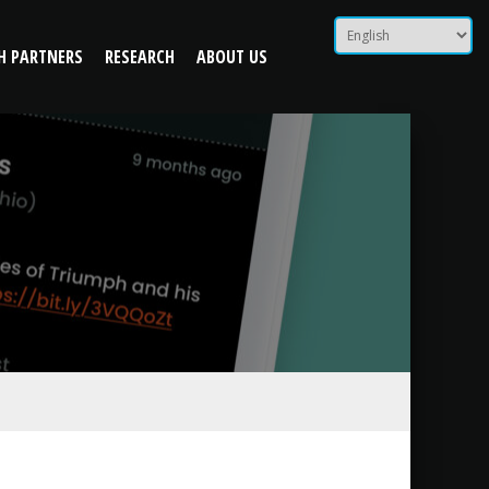
 Peers
H PARTNERS
RESEARCH
ABOUT US