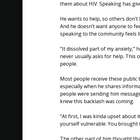
them about HIV. Speaking has giv
He wants to help, so others don’t 
And he doesn’t want anyone to feel
speaking to the community feels l
“It dissolved part of my anxiety,” 
never usually asks for help. This
people.
Most people receive these public 
especially when he shares informat
people were sending him messages
knew this backlash was coming.
“At first, I was kinda upset about 
yourself vulnerable. You brought t
The other part of him thought th