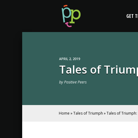
Skip
Tales of Triumph
to
GET T
content
APRIL 2, 2019
Tales of Trium
by
Positive Peers
Home
»
Tales of Triumph
»
Tales of Triumph: