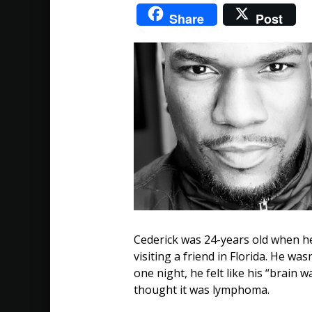
Share
Post
Tales
of
Triumph:
Cederick's
Story
Cederick was 24-years old when he
visiting a friend in Florida. He wa
one night, he felt like his “brain 
thought it was lymphoma.