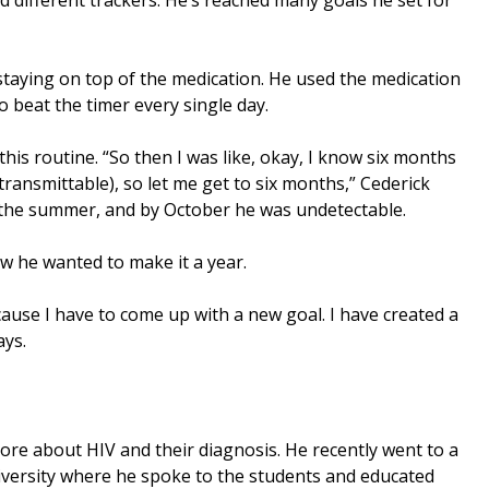
 staying on top of the medication. He used the medication
 beat the timer every single day.
this routine. “So then I was like, okay, I know six months
ransmittable), so let me get to six months,” Cederick
n the summer, and by October he was undetectable.
w he wanted to make it a year.
cause I have to come up with a new goal. I have created a
ays.
ore about HIV and their diagnosis. He recently went to a
iversity where he spoke to the students and educated