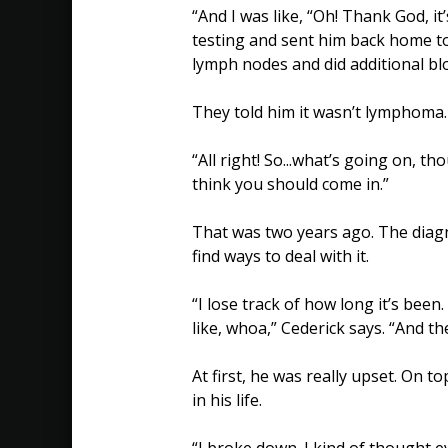
“And I was like, “Oh! Thank God, i
testing and sent him back home to 
lymph nodes and did additional bl
They told him it wasn’t lymphoma.
“All right! So...what’s going on, th
think you should come in.”
That was two years ago. The diagn
find ways to deal with it.
“I lose track of how long it’s been
like, whoa,” Cederick says. “And t
At first, he was really upset. On t
in his life.
“I broke down. I kind of thought e