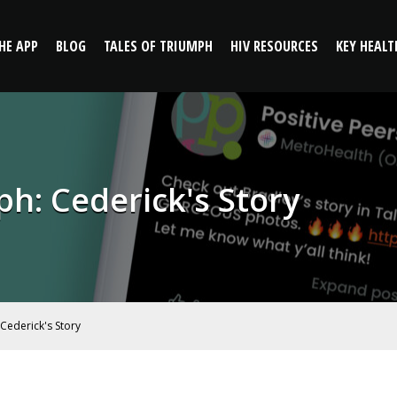
: Cederick's Story | Positive
HE APP
BLOG
TALES OF TRIUMPH
HIV RESOURCES
KEY HEALT
ph: Cederick's Story
 Cederick's Story