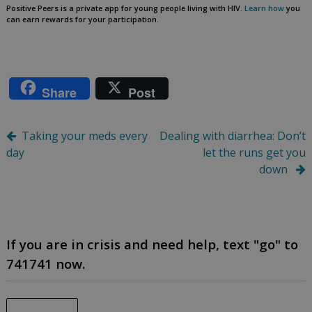
Positive Peers is a private app for young people living with HIV.
Learn how
you
can earn rewards for your participation.
Share
Post
Post
Taking your meds every
Dealing with diarrhea: Don’t
day
let the runs get you
navigation
down
If you are in crisis and need help, text "go" to
741741 now.