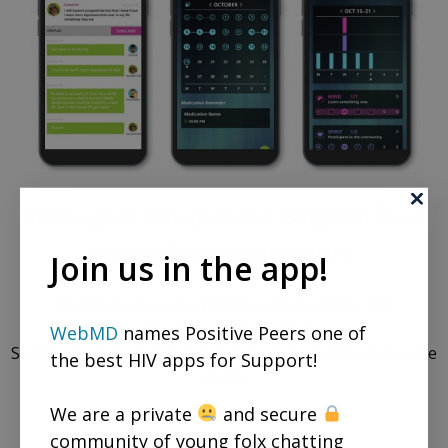
Come join our private, stigma-free,
supportive community.
Join us in the app!
Health management tools with medication &
appointment reminders.
WebMD
names Positive Peers one of
Social networking in a community conversation & private
the best HIV apps for Support!
chats.
We are a private
and secure
community of young folx chatting
REGISTER NOW