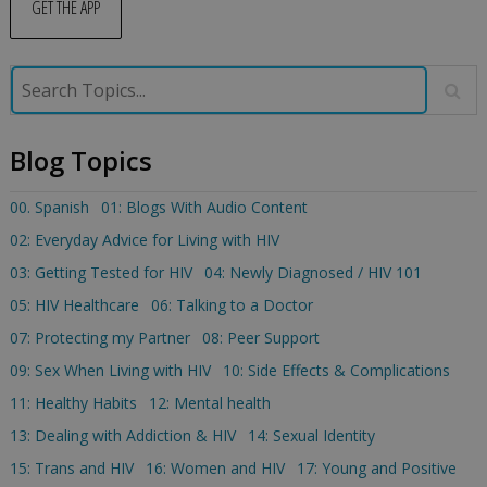
GET THE APP
Blog Topics
00. Spanish
01: Blogs With Audio Content
02: Everyday Advice for Living with HIV
03: Getting Tested for HIV
04: Newly Diagnosed / HIV 101
05: HIV Healthcare
06: Talking to a Doctor
07: Protecting my Partner
08: Peer Support
09: Sex When Living with HIV
10: Side Effects & Complications
11: Healthy Habits
12: Mental health
13: Dealing with Addiction & HIV
14: Sexual Identity
15: Trans and HIV
16: Women and HIV
17: Young and Positive