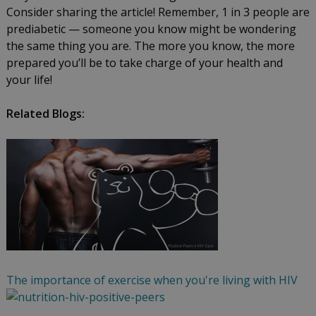
Consider sharing the article! Remember, 1 in 3 people are
prediabetic — someone you know might be wondering
the same thing you are. The more you know, the more
prepared you’ll be to take charge of your health and
your life!
Related Blogs:
The importance of exercise when you're living with HIV