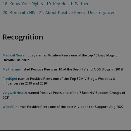
18: Know Your Rights
19: Key Health Partners
20: Born with HIV
21. About Positive Peers
Uncategorized
Recognition
Medical News Today
named Positive Peers one of the top 10 best blogs on
HIV/AIDS in 2018!
MyTherapy
listed Positive Peers as 10 of the Best HIV and AIDS Blogs in 2019!
FeedSpot
named Positive Peers one of the Top 50 HIV Blogs, Websites &
Influencers in 2019 and 2020!
Verywell Health
named Positive Peers one of the 7 Best HIV Support Groups of
2021!
WebMD
names Positive Peers one of the best HIV apps for Support. Aug 2022