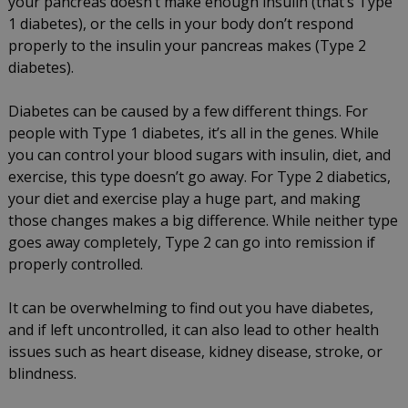
your pancreas doesn’t make enough insulin (that’s Type
1 diabetes), or the cells in your body don’t respond
properly to the insulin your pancreas makes (Type 2
diabetes).
Diabetes can be caused by a few different things. For
people with Type 1 diabetes, it’s all in the genes. While
you can control your blood sugars with insulin, diet, and
exercise, this type doesn’t go away. For Type 2 diabetics,
your diet and exercise play a huge part, and making
those changes makes a big difference. While neither type
goes away completely, Type 2 can go into remission if
properly controlled.
It can be overwhelming to find out you have diabetes,
and if left uncontrolled, it can also lead to other health
issues such as heart disease, kidney disease, stroke, or
blindness.