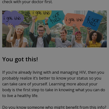
check with your doctor first.
You got this!
If you’re already living with and managing HIV, then you
probably realize it’s better to know your status so you
can take care of yourself. Learning more about your
body is the first step to take in knowing what you can do
to live a healthy life.
Do you know someone who might benefit from this info?