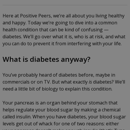
Here at Positive Peers, we’re all about you living healthy
and happy. Today we’re going to dive into a common
health condition that can be kind of confusing —
diabetes. We’ll go over what it is, who is at risk, and what
you can do to prevent it from interfering with your life.
What is diabetes anyway?
You’ve probably heard of diabetes before, maybe in
commercials or on TV. But what exactly
is
diabetes? We’ll
need a little bit of biology to explain this condition.
Your pancreas is an organ behind your stomach that
helps regulate your blood sugar by making a chemical
called insulin. When you have diabetes, your blood sugar
levels get out of whack for one of two reasons: either