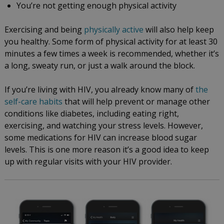
You’re not getting enough physical activity
Exercising and being
physically active
will also help keep
you healthy. Some form of physical activity for at least 30
minutes a few times a week is recommended, whether it’s
a long, sweaty run, or just a walk around the block.
If you’re living with HIV, you already know many of
the
self-care habits
that will help prevent or manage other
conditions like diabetes, including eating right,
exercising, and watching your stress levels. However,
some medications for HIV can increase blood sugar
levels. This is one more reason it’s a good idea to keep
up with regular visits with your HIV provider.