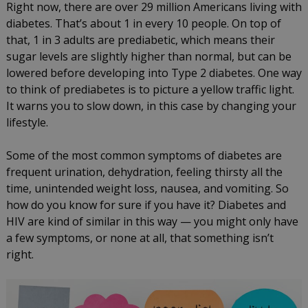
Right now, there are over 29 million Americans living with
diabetes. That’s about 1 in every 10 people. On top of
that, 1 in 3 adults are prediabetic, which means their
sugar levels are slightly higher than normal, but can be
lowered before developing into Type 2 diabetes. One way
to think of prediabetes is to picture a yellow traffic light.
It warns you to slow down, in this case by changing your
lifestyle.
Some of the most common symptoms of diabetes are
frequent urination, dehydration, feeling thirsty all the
time, unintended weight loss, nausea, and vomiting. So
how do you know for sure if you have it? Diabetes and
HIV are kind of similar in this way — you might only have
a few symptoms, or none at all, that something isn’t
right.