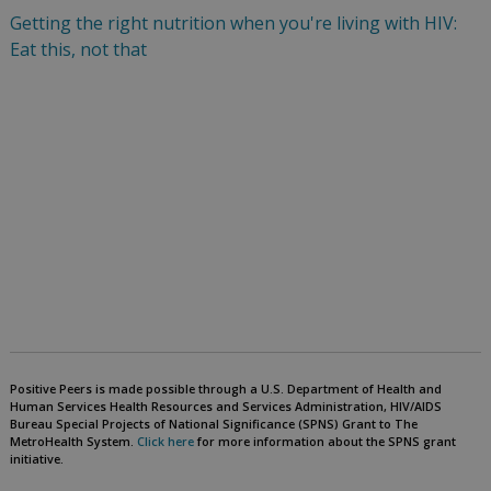
Getting the right nutrition when you're living with HIV:
Eat this, not that
Positive Peers is made possible through a U.S. Department of Health and
Human Services Health Resources and Services Administration, HIV/AIDS
Bureau Special Projects of National Significance (SPNS) Grant to The
MetroHealth System.
Click here
for more information about the SPNS grant
initiative.