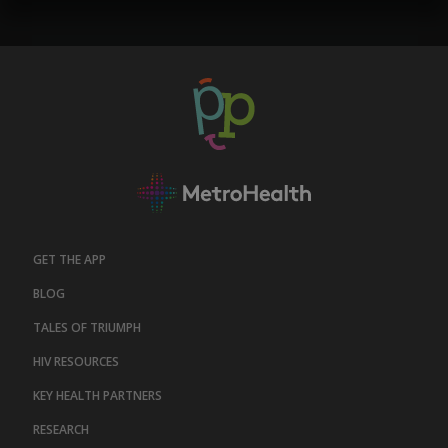
GET THE APP
BLOG
TALES OF TRIUMPH
HIV RESOURCES
KEY HEALTH PARTNERS
RESEARCH