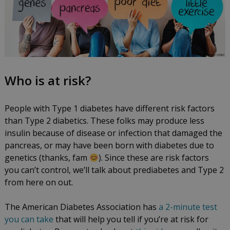
Who is at risk?
People with Type 1 diabetes have different risk factors
than Type 2 diabetics. These folks may produce less
insulin because of disease or infection that damaged the
pancreas, or may have been born with diabetes due to
genetics (thanks, fam
). Since these are risk factors
you can’t control, we’ll talk about prediabetes and Type 2
from here on out.
The American Diabetes Association has
a 2-minute test
you can take
that will help you tell if you’re at risk for