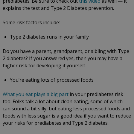
prediabetes. Be sure to check out
this video
as well — it
explains the test and Type 2 Diabetes prevention.
Some risk factors include:
Type 2 diabetes runs in your family
Do you have a parent, grandparent, or sibling with Type
2 diabetes? If you answered yes, then you may have a
higher risk for developing it yourself.
You’re eating lots of processed foods
What you eat plays a big part
in your prediabetes risk
too. Folks talk a lot about clean eating, some of which
can sound a bit silly, but eating less processed foods and
foods with less sugar is a good idea if you want to reduce
your risks for prediabetes and Type 2 diabetes.