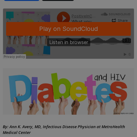
should
know
about
diabetes
and
HIV
by
September
Ann
21,
K.
2018
Avery,
MD
By: Ann K. Avery, MD, Infectious Disease Physician at MetroHealth
Medical Center