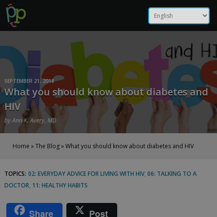
Skip
What you should know
to
content
about diabetes and HIV |
Positive Peers
SEPTEMBER 21, 2018
What you should know about diabetes and
HIV
by
Ann K. Avery, MD
Home
»
The Blog
»
What you should know about diabetes and HIV
TOPICS:
02: EVERYDAY ADVICE FOR LIVING WITH HIV
,
06: TALKING TO A
What
DOCTOR
,
11: HEALTHY HABITS
you
Share
Post