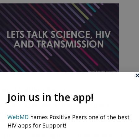
V, and transmission
Join us in the app!
ow HIV gets into the bloodstream (if you want a
 And you may understand that HIV hijacks important cells
WebMD
names Positive Peers one of the best
hem to multiply.
HIV apps for Support!
s process, thus keeping the virus from hijacking your