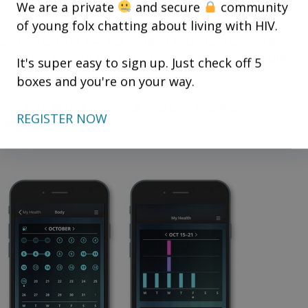
We are a private
and secure
community
eplicating.
of young folx chatting about living with HIV.
ow how to fight it — but we don’t know how to cure it.
every last trace of HIV in the body. So, if you go off your
It's super easy to sign up. Just check off 5
n.
boxes and you're on your way.
y as your doctor says, your viral level becomes
REGISTER NOW
 small.