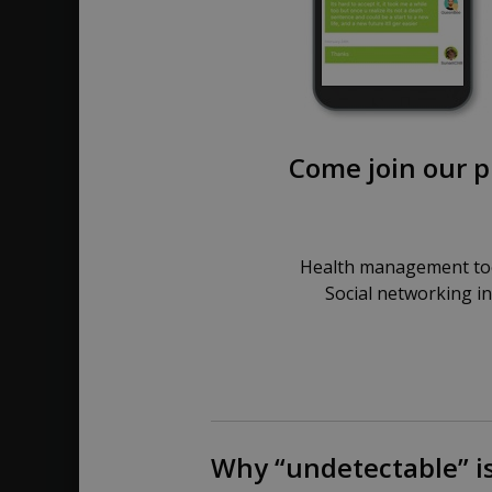
Come join our p
Health management too
Social networking i
Why “undetectable” is