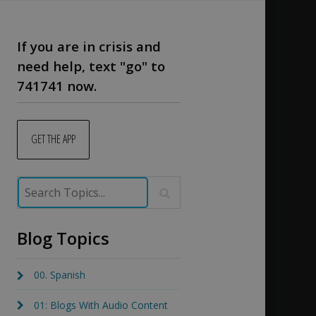
If you are in crisis and
need help, text "go" to
741741 now.
GET THE APP
Blog Topics
00. Spanish
01: Blogs With Audio Content