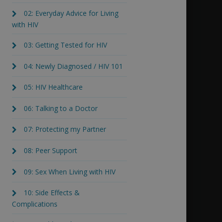
02: Everyday Advice for Living
with HIV
03: Getting Tested for HIV
04: Newly Diagnosed / HIV 101
05: HIV Healthcare
06: Talking to a Doctor
07: Protecting my Partner
08: Peer Support
09: Sex When Living with HIV
10: Side Effects &
Complications