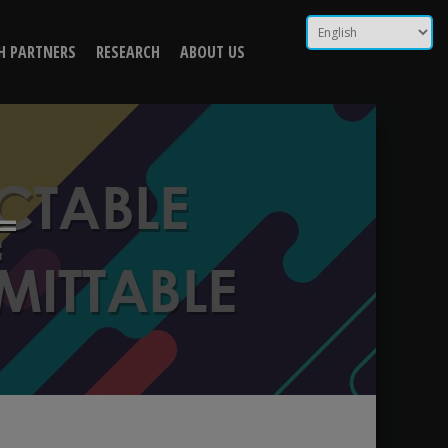
ntransmittable) |
H PARTNERS
RESEARCH
ABOUT US
=