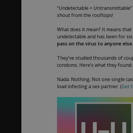
K.
2018
“Undetectable = Untransmittable” 
Avery,
shout from the rooftops!
MD
What does it mean? It means that sc
undetectable and has been for six
pass on the virus to anyone else
.
They’ve studied thousands of coup
condoms. Here’s what they found:
Nada. Nothing. Not one single case
load infecting a sex partner. (
Get t