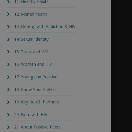
11: Healthy Habits
12: Mental health
13: Dealing with Addiction & HIV
14: Sexual Identity
15: Trans and HIV
16: Women and HIV
17: Young and Positive
18: Know Your Rights
19: Key Health Partners
20: Born with HIV
21. About Positive Peers