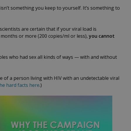
isn’t something you keep to yourself. It’s something to
ientists are certain that if your viral load is
 months or more (200 copies/ml or less),
you cannot
les who had sex all kinds of ways — with and without
 of a person living with HIV with an undetectable viral
he hard facts here
.)