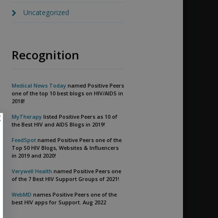
Uncategorized
Recognition
Medical News Today
named Positive Peers
one of the top 10 best blogs on HIV/AIDS in
2018!
MyTherapy
listed Positive Peers as 10 of
the Best HIV and AIDS Blogs in 2019!
FeedSpot
named Positive Peers one of the
Top 50 HIV Blogs, Websites & Influencers
in 2019 and 2020!
Verywell Health
named Positive Peers one
of the 7 Best HIV Support Groups of 2021!
WebMD
names Positive Peers one of the
best HIV apps for Support. Aug 2022