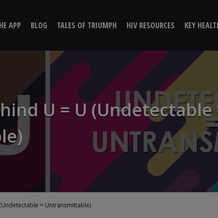
hind U = U (Undetectable = U
HE APP
BLOG
TALES OF TRIUMPH
HIV RESOURCES
KEY HEALT
Positive Peers
hind U = U (Undetectable 
le)
(Undetectable = Untransmittable)