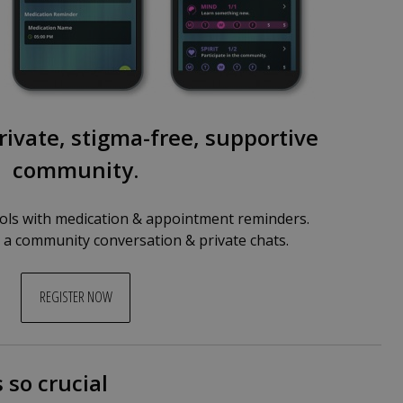
rivate, stigma-free, supportive
community.
ls with medication & appointment reminders.
n a community conversation & private chats.
REGISTER NOW
 so crucial