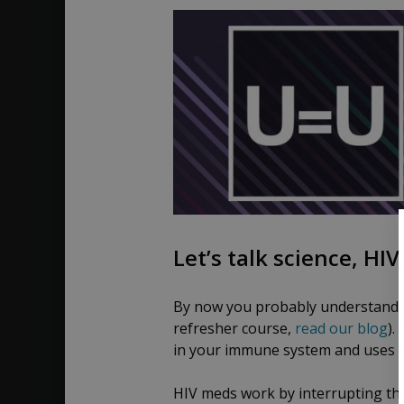
Let’s talk science, HI
By now you probably understand h
refresher course,
read our blog
).
in your immune system and uses t
HIV meds work by interrupting thi