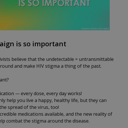
aign is so important
vists believe that the undetectable = untransmittable
around and make HIV stigma a thing of the past.
ant?
cation — every dose, every day works!
ly help you live a happy, healthy life, but they can
he spread of the virus, too!
redible medications available, and the new reality of
help combat the stigma around the disease.