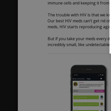
immune cells and keeping it from r
The trouble with HIV is that we kn
Our best HIV meds can’t get rid of 
meds, HIV starts reproducing agai
But if you take your meds every da
incredibly small, like undetectable