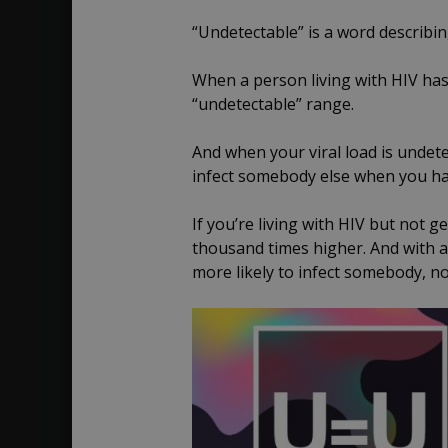
“Undetectable” is a word describi
When a person living with HIV has a
“undetectable” range.
And when your viral load is undete
infect somebody else when you ha
If you’re living with HIV but not g
thousand times higher. And with 
more likely to infect somebody, not