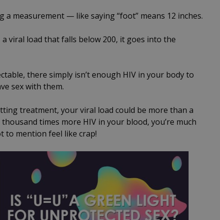
ng a measurement — like saying “foot” means 12 inches.
 viral load that falls below 200, it goes into the
ctable, there simply isn’t enough HIV in your body to
ve sex with them.
etting treatment, your viral load could be more than a
a thousand times more HIV in your blood, you’re much
 to mention feel like crap!