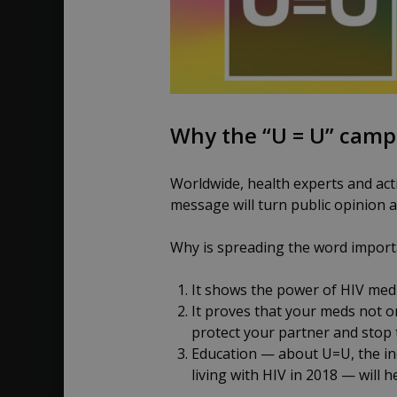
Why the “U = U” camp
Worldwide, health experts and acti
message will turn public opinion 
Why is spreading the word import
It shows the power of HIV medi
It proves that your meds not on
protect your partner and stop t
Education — about U=U, the inc
living with HIV in 2018 — will 