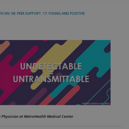
TH HIV
,
08: PEER SUPPORT
,
17: YOUNG AND POSITIVE
se Physician at MetroHealth Medical Center