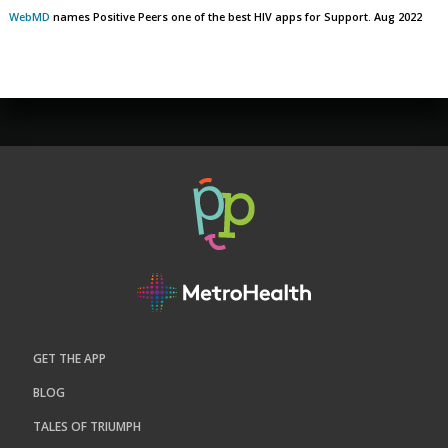
WebMD
names Positive Peers one of the best HIV apps for Support. Aug 2022
GET THE APP
BLOG
TALES OF TRIUMPH