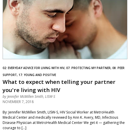
02: EVERYDAY ADVICE FOR LIVING WITH HIV, 07: PROTECTING MY PARTNER, 08: PEER
SUPPORT, 17: YOUNG AND POSITIVE
What to expect when telling your partner
you're living with HIV
by
Jennifer McMillen Smith, LISW-S
NOVEMBER 7, 2018
By: Jennifer McMillen Smith, LISW-S, HIV Social Worker at MetroHealth
Medical Center and medically reviewed by Ann K. Avery, MD, Infectious
Disease Physician at MetroHealth Medical Center We get it — gathering the
courage to […]