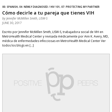
00. SPANISH, 04: NEWLY DIAGNOSED / HIV 101, 07: PROTECTING MY PARTNER
Cómo decirle a tu pareja que tienes VIH
by
Jennifer McMillen Smith, LISW-S
JUNE 30, 2017
Escrito por Jennifer McMillen Smith, LISW-S, trabajadora social de VIH en
MetroHealth Medical Center y revisada médicamente por Ann K. Avery, MD,
médica de enfermedades infecciosas en MetroHealth Medical Center Ver
todos los blogs en […]