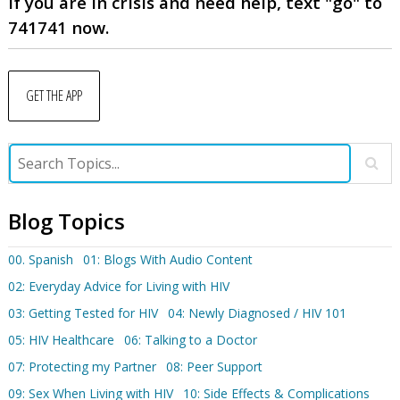
If you are in crisis and need help, text "go" to
741741 now.
GET THE APP
Blog Topics
00. Spanish
01: Blogs With Audio Content
02: Everyday Advice for Living with HIV
03: Getting Tested for HIV
04: Newly Diagnosed / HIV 101
05: HIV Healthcare
06: Talking to a Doctor
07: Protecting my Partner
08: Peer Support
09: Sex When Living with HIV
10: Side Effects & Complications