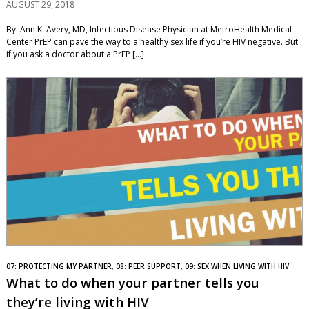
AUGUST 29, 2018
By: Ann K. Avery, MD, Infectious Disease Physician at MetroHealth Medical
Center PrEP can pave the way to a healthy sex life if you’re HIV negative. But
if you ask a doctor about a PrEP […]
07: PROTECTING MY PARTNER, 08: PEER SUPPORT, 09: SEX WHEN LIVING WITH HIV
What to do when your partner tells you
they’re living with HIV