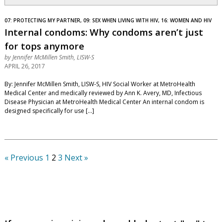
07: PROTECTING MY PARTNER, 09: SEX WHEN LIVING WITH HIV, 16: WOMEN AND HIV
Internal condoms: Why condoms aren’t just
for tops anymore
by
Jennifer McMillen Smith, LISW-S
APRIL 26, 2017
By: Jennifer McMillen Smith, LISW-S, HIV Social Worker at MetroHealth
Medical Center and medically reviewed by Ann K. Avery, MD, Infectious
Disease Physician at MetroHealth Medical Center An internal condom is
designed specifically for use […]
« Previous
1
2
3
Next »