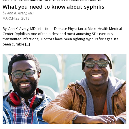
What you need to know about syphilis
by
Ann K. Avery, MD
MARCH 23, 2018
By: Ann K. Avery, MD, Infectious Disease Physician at MetroHealth Medical
Center Syphilis is one of the oldest and most annoying STIs (sexually
transmitted infections). Doctors have been fighting syphilis for ages. It’s
been curable […]