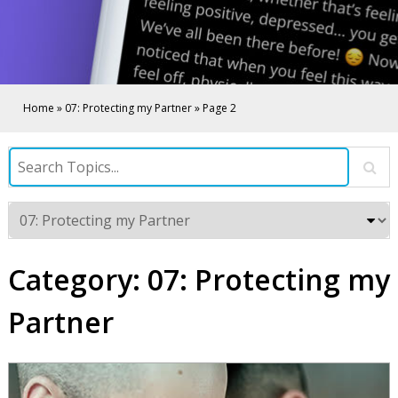
Home
»
07: Protecting my Partner
»
Page 2
Category:
07: Protecting my
Partner