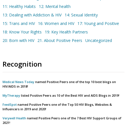
11: Healthy Habits
12: Mental health
13: Dealing with Addiction & HIV
14: Sexual Identity
15: Trans and HIV
16: Women and HIV
17: Young and Positive
18: Know Your Rights
19: Key Health Partners
20: Born with HIV
21. About Positive Peers
Uncategorized
Recognition
Medical News Today
named Positive Peers one of the top 10 best blogs on
HIV/AIDS in 2018!
MyTherapy
listed Positive Peers as 10 of the Best HIV and AIDS Blogs in 2019!
FeedSpot
named Positive Peers one of the Top 50 HIV Blogs, Websites &
Influencers in 2019 and 2020!
Verywell Health
named Positive Peers one of the 7 Best HIV Support Groups of
2021!