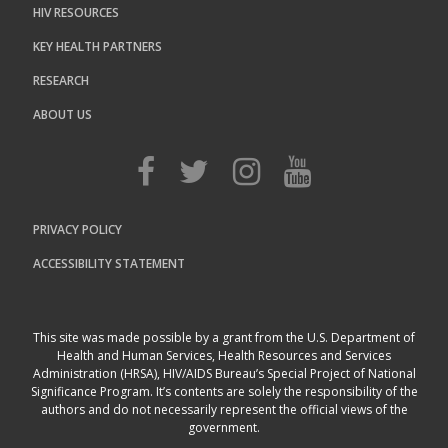
HIV RESOURCES
KEY HEALTH PARTNERS
RESEARCH
ABOUT US
PRIVACY POLICY
ACCESSIBILITY STATEMENT
This site was made possible by a grant from the U.S. Department of
Health and Human Services, Health Resources and Services
Administration (HRSA), HIV/AIDS Bureau’s Special Project of National
Significance Program. It’s contents are solely the responsibility of the
authors and do not necessarily represent the official views of the
government.