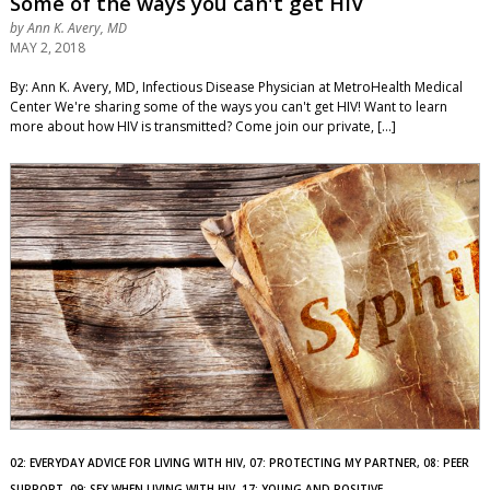
Some of the ways you can't get HIV
by
Ann K. Avery, MD
MAY 2, 2018
By: Ann K. Avery, MD, Infectious Disease Physician at MetroHealth Medical
Center We're sharing some of the ways you can't get HIV! Want to learn
more about how HIV is transmitted? Come join our private, […]
02: EVERYDAY ADVICE FOR LIVING WITH HIV, 07: PROTECTING MY PARTNER, 08: PEER
SUPPORT, 09: SEX WHEN LIVING WITH HIV, 17: YOUNG AND POSITIVE