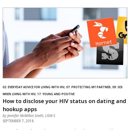
02: EVERYDAY ADVICE FOR LIVING WITH HIV, 07: PROTECTING MY PARTNER, 09: SEX
WHEN LIVING WITH HIV, 17: YOUNG AND POSITIVE
How to disclose your HIV status on dating and
hookup apps
by
Jennifer McMillen Smith, LISW-S
SEPTEMBER 7, 2018