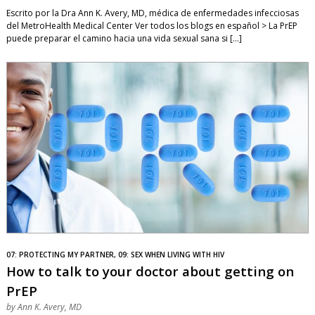
Escrito por la Dra Ann K. Avery, MD, médica de enfermedades infecciosas
del MetroHealth Medical Center Ver todos los blogs en español > La PrEP
puede preparar el camino hacia una vida sexual sana si […]
07: PROTECTING MY PARTNER, 09: SEX WHEN LIVING WITH HIV
How to talk to your doctor about getting on
PrEP
by
Ann K. Avery, MD