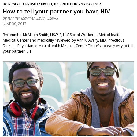
04: NEWLY DIAGNOSED / HIV 101, 07: PROTECTING MY PARTNER
How to tell your partner you have HIV
by
Jennifer McMillen Smith, LISW-S
JUNE 30, 2017
By: Jennifer McMillen Smith, LISW-S, HIV Social Worker at MetroHealth
Medical Center and medically reviewed by Ann K. Avery, MD, Infectious
Disease Physician at MetroHealth Medical Center There’s no easy way to tell
your partner […]