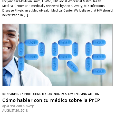
By: Jennifer McMillen Smith, LISW-S, HIV Social Worker at MetroHealth
Medical Center and medically reviewed by Ann K. Avery, MD, Infectious
Disease Physician at MetroHealth Medical Center We believe that HIV should
never stand in […]
00. SPANISH, 07: PROTECTING MY PARTNER, 09: SEX WHEN LIVING WITH HIV
Cómo hablar con tu médico sobre la PrEP
by
la Dra. Ann K. Avery
AUGUST 29, 2018