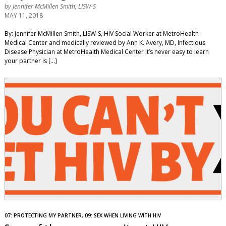
by
Jennifer McMillen Smith, LISW-S
MAY 11, 2018
By: Jennifer McMillen Smith, LISW-S, HIV Social Worker at MetroHealth
Medical Center and medically reviewed by Ann K. Avery, MD, Infectious
Disease Physician at MetroHealth Medical Center It’s never easy to learn
your partner is […]
07: PROTECTING MY PARTNER, 09: SEX WHEN LIVING WITH HIV