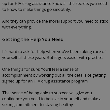
up for HIV drug assistance know all the secrets you need
to know to make things go smoothly.
And they can provide the moral support you need to stick
with everything.
Getting the Help You Need
It’s hard to ask for help when you’ve been taking care of
yourself all these years. But it gets easier with practice.
One thing’s for sure: You’ll feel a sense of
accomplishment by working out all the details of getting
signed up for an HIV drug assistance program.
That sense of being able to succeed will give you
confidence you need to believe in yourself and make a
strong commitment to staying healthy.