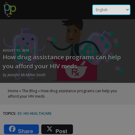
Skip
How drug assistance
to
content
programs can help you
afford your HIV meds |
Positive Peers
AUGUST 11, 2016
How drug assistance programs can help
you afford your HIV meds
by
Jennifer McMillen Smith
Home
»
The Blog
»
How drug assistance programs can help you
afford your HIV meds
TOPICS:
05: HIV HEALTHCARE
How
drug
Share
Post