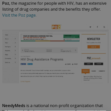
Poz,
the magazine for people with HIV, has an extensive
listing of drug companies and the benefits they offer.
Visit the Poz page.
NeedyMeds
is a national non-profit organization that