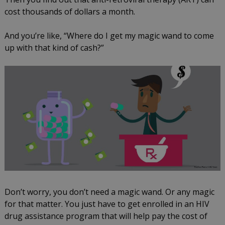
cost thousands of dollars a month.
And you’re like, “Where do I get my magic wand to come
up with that kind of cash?”
Don’t worry, you don’t need a magic wand. Or any magic
for that matter. You just have to get enrolled in an HIV
drug assistance program that will help pay the cost of