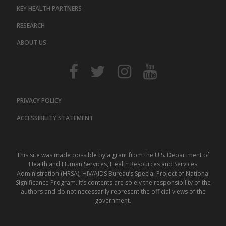
KEY HEALTH PARTNERS
RESEARCH
ABOUT US
PRIVACY POLICY
ACCESSIBILITY STATEMENT
This site was made possible by a grant from the U.S. Department of
Health and Human Services, Health Resources and Services
Administration (HRSA), HIV/AIDS Bureau’s Special Project of National
Significance Program. It’s contents are solely the responsibility of the
authors and do not necessarily represent the official views of the
government.