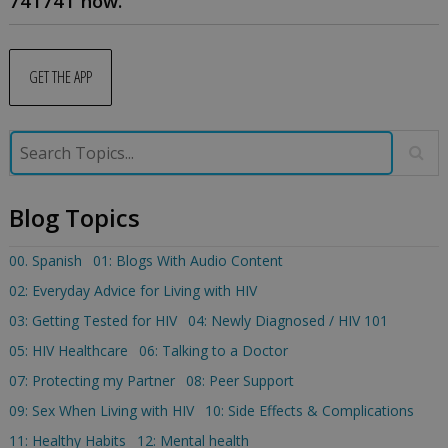
741741 now.
GET THE APP
Blog Topics
00. Spanish
01: Blogs With Audio Content
02: Everyday Advice for Living with HIV
03: Getting Tested for HIV
04: Newly Diagnosed / HIV 101
05: HIV Healthcare
06: Talking to a Doctor
07: Protecting my Partner
08: Peer Support
09: Sex When Living with HIV
10: Side Effects & Complications
11: Healthy Habits
12: Mental health