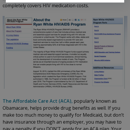
completely covers HIV medication costs.
The Affordable Care Act (ACA),
popularly known as
Obamacare, helps provide drug benefits as well. If you
make too much money to qualify for Medicaid, but don’t
have insurance through an employer, you may have to
pay a penalty if you DON’T apply for an ACA plan. Your