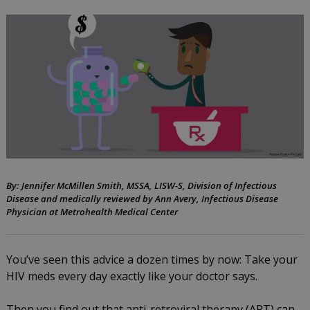
assistance
programs
can
help
you
afford
your
HIV
By: Jennifer McMillen Smith, MSSA, LISW-S, Division of Infectious
Disease and medically reviewed by Ann Avery, Infectious Disease
meds
Physician at Metrohealth Medical Center
by
August
You’ve seen this advice a dozen times by now: Take your
Jennifer
11,
HIV meds every day exactly like your doctor says.
McMillen
2016
Smith
Then you find out that anti-retroviral therapy (ART) can