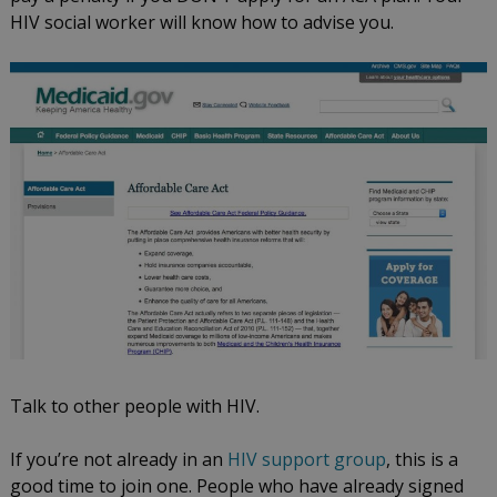
HIV social worker will know how to advise you.
Talk to other people with HIV.
If you’re not already in an
HIV support group
, this is a
good time to join one. People who have already signed