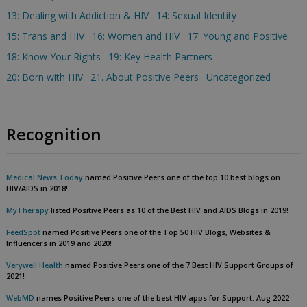
13: Dealing with Addiction & HIV
14: Sexual Identity
15: Trans and HIV
16: Women and HIV
17: Young and Positive
18: Know Your Rights
19: Key Health Partners
20: Born with HIV
21. About Positive Peers
Uncategorized
Recognition
Medical News Today
named Positive Peers one of the top 10 best blogs on
HIV/AIDS in 2018!
MyTherapy
listed Positive Peers as 10 of the Best HIV and AIDS Blogs in 2019!
FeedSpot
named Positive Peers one of the Top 50 HIV Blogs, Websites &
Influencers in 2019 and 2020!
Verywell Health
named Positive Peers one of the 7 Best HIV Support Groups of
2021!
WebMD
names Positive Peers one of the best HIV apps for Support. Aug 2022