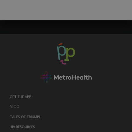
GET THE APP
BLOG
TALES OF TRIUMPH
HIV RESOURCES