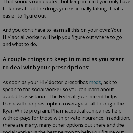
That sounds complicated, but keep in mind you only have
to know about the drugs you’re actually taking. That’s
easier to figure out.
And you don’t have to learn all this on your own: Your
HIV social worker will help you figure out where to go
and what to do.
A couple things to keep in mind as you start
to deal with your prescriptions:
As soon as your HIV doctor prescribes
meds
, ask to
speak to the social worker so you can learn about
available assistance. The Federal government helps
those with no prescription coverage at all through the
Ryan White program. Pharmaceutical companies help
with co-pays for those with private insurance. In addition,
there are many, many other options out there and the
social worker is the best person to help you figure out