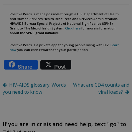
Positive Peers is made possible through a U.S. Department of Health
and Human Services Health Resources and Services Administration,
HIV/AIDS Bureau Special Projects of National Significance (SPNS)
Grant to The MetroHealth System.
Click here
for more information
about the SPNS grant initiative.
Positive Peers is a private app for young people living with HIV.
Learn
how
you can earn rewards for your participation.
Share
Post
Post
HIV-AIDS glossary: Words
What are CD4 counts and
you need to know
viral loads?
navigation
If you are in crisis and need help, text "go" to