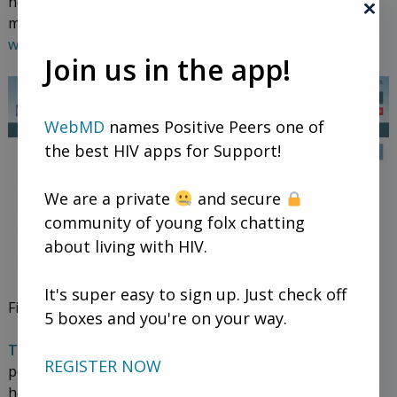
helps people find assistance programs for prescription
medication and healthcare costs. V
isit the NeedyMeds
website.
Join us in the app!
WebMD
names Positive Peers one of
the best HIV apps for Support!
We are a private
and secure
community of young folx chatting
about living with HIV.
It's super easy to sign up. Just check off
Find out about federal government programs.
5 boxes and you're on your way.
The Ryan White HIV/AIDS program
helps uninsured
REGISTER NOW
people pay for their HIV meds. Medicaid, the federal
healthcare program for low-income people, usually