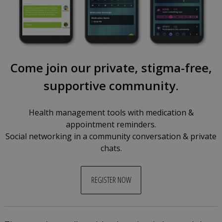
Come join our private, stigma-free,
supportive community.
Health management tools with medication &
appointment reminders.
Social networking in a community conversation & private
chats.
REGISTER NOW