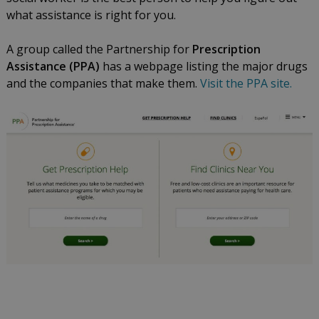
what assistance is right for you.
A group called the Partnership for
Prescription
Assistance (PPA)
has a webpage listing the major drugs
and the companies that make them.
Visit the PPA site.