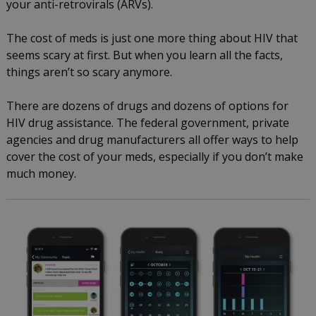
your anti-retrovirals (ARVs).
The cost of meds is just one more thing about HIV that
seems scary at first. But when you learn all the facts,
things aren’t so scary anymore.
There are dozens of drugs and dozens of options for
HIV drug assistance. The federal government, private
agencies and drug manufacturers all offer ways to help
cover the cost of your meds, especially if you don’t make
much money.