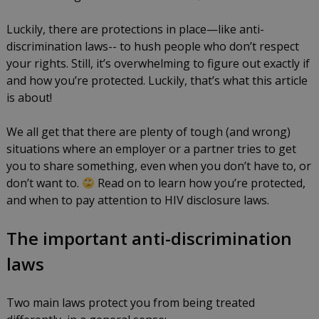
know
Luckily, there are protections in place—like anti-
by
May
discrimination laws-- to hush people who don’t respect
Louis
31,
your rights. Still, it’s overwhelming to figure out exactly if
Catania
2024
and how you’re protected. Luckily, that’s what this article
is about!
We all get that there are plenty of tough (and wrong)
situations where an employer or a partner tries to get
you to share something, even when you don’t have to, or
don’t want to.
Read on to learn how you’re protected,
and when to pay attention to HIV disclosure laws.
The important anti-discrimination
laws
Two main laws protect you from being treated