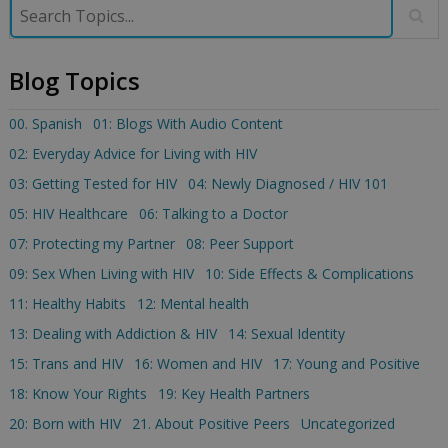
Blog Topics
00. Spanish
01: Blogs With Audio Content
02: Everyday Advice for Living with HIV
03: Getting Tested for HIV
04: Newly Diagnosed / HIV 101
05: HIV Healthcare
06: Talking to a Doctor
07: Protecting my Partner
08: Peer Support
09: Sex When Living with HIV
10: Side Effects & Complications
11: Healthy Habits
12: Mental health
13: Dealing with Addiction & HIV
14: Sexual Identity
15: Trans and HIV
16: Women and HIV
17: Young and Positive
18: Know Your Rights
19: Key Health Partners
20: Born with HIV
21. About Positive Peers
Uncategorized