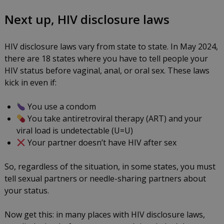
Next up, HIV disclosure laws
HIV disclosure laws vary from state to state. In May 2024,
there are 18 states where you have to tell people your
HIV status before vaginal, anal, or oral sex. These laws
kick in even if:
You use a condom
You take antiretroviral therapy (ART) and your
viral load is undetectable (U=U)
Your partner doesn’t have HIV after sex
So, regardless of the situation, in some states, you must
tell sexual partners or needle-sharing partners about
your status.
Now get this: in many places with HIV disclosure laws,