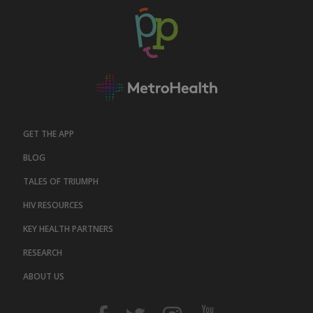
GET THE APP
BLOG
TALES OF TRIUMPH
HIV RESOURCES
KEY HEALTH PARTNERS
RESEARCH
ABOUT US