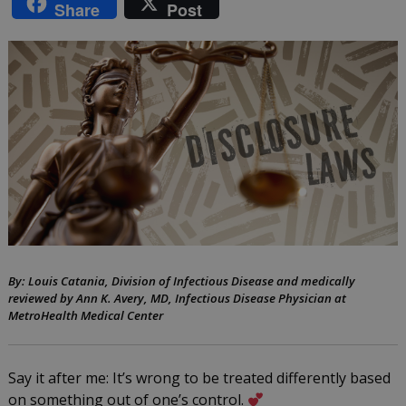
Share
Post
laws
and
anti-
discrimination
laws
across
the
US:
What
By: Louis Catania, Division of Infectious Disease and medically
reviewed by Ann K. Avery, MD, Infectious Disease Physician at
you
MetroHealth Medical Center
need
to
Say it after me: It’s wrong to be treated differently based
on something out of one’s control.