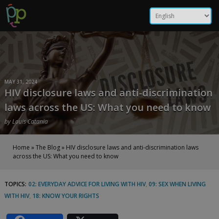
Skip
HIV disclosure laws and
to
content
anti-discrimination laws
across the US: What you
need to know | Positive
MAY 31, 2024
HIV disclosure laws and anti-discrimination
Peers
laws across the US: What you need to know
by
Louis Catania
Home
»
The Blog
»
HIV disclosure laws and anti-discrimination laws
across the US: What you need to know
TOPICS:
02: EVERYDAY ADVICE FOR LIVING WITH HIV
,
09: SEX WHEN LIVING
HIV
WITH HIV
,
18: KNOW YOUR RIGHTS
disclosure