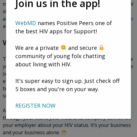
Join us in the app!
mean that having conversations with partners about HIV
status isn’t important. Talking openly and honestly
about HIV disclosure is a great thing to do, too. Read
this
WebMD
names Positive Peers one of
article for more info.
the best HIV apps for Support!
What about outside of sex?
We are a private
and secure
community of young folx chatting
There’s only one state where HIV disclosure laws require
about living with HIV.
you to tell medical personnel before you can receive care
(which is Arkansas, and it’s only for dentists). Anywhere
It's super easy to sign up. Just check off
else, you can feel confident knowing you don’t have to
5 boxes and you're on your way.
tell a medical professional about your status in this
situation.
REGISTER NOW
Also, keep in mind that if you have health insurance
through your work, your insurance company cannot tell
your employer about your HIV status. It’s your business
and your business alone.