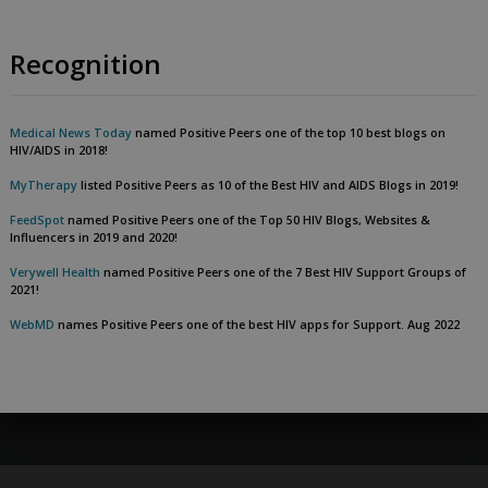
Recognition
Medical News Today
named Positive Peers one of the top 10 best blogs on
HIV/AIDS in 2018!
MyTherapy
listed Positive Peers as 10 of the Best HIV and AIDS Blogs in 2019!
FeedSpot
named Positive Peers one of the Top 50 HIV Blogs, Websites &
Influencers in 2019 and 2020!
Verywell Health
named Positive Peers one of the 7 Best HIV Support Groups of
2021!
WebMD
names Positive Peers one of the best HIV apps for Support. Aug 2022