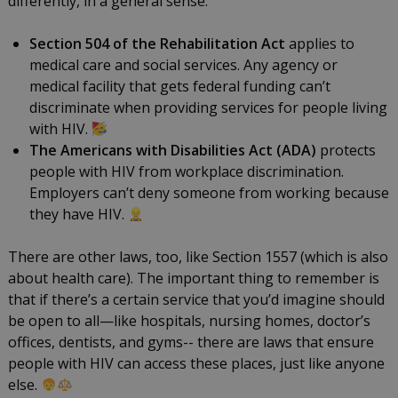
differently, in a general sense:
Section 504 of the Rehabilitation Act
applies to
medical care and social services. Any agency or
medical facility that gets federal funding can’t
discriminate when providing services for people living
with HIV.
The Americans with Disabilities Act (ADA)
protects
people with HIV from workplace discrimination.
Employers can’t deny someone from working because
they have HIV.
There are other laws, too, like Section 1557 (which is also
about health care). The important thing to remember is
that if there’s a certain service that you’d imagine should
be open to all—like hospitals, nursing homes, doctor’s
offices, dentists, and gyms-- there are laws that ensure
people with HIV can access these places, just like anyone
else.