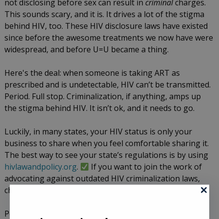
not disclosing before sex can result in
criminal
charges.
This sounds scary, and it is. It drives a lot of the stigma
behind HIV, too. These HIV disclosure laws have existed
since before the awesome treatments we now have were
widespread, and before U=U became a thing.
Here's the deal: when someone is taking ART as
prescribed and is undetectable, HIV can’t be transmitted.
Period. Full stop. Criminalization, if anything, amps up
the stigma behind HIV. It isn’t ok, and it needs to go.
Luckily, in many states, your HIV status is only your
business to share when you feel comfortable sharing it.
The best way to see your state’s regulations is by using
hivlawandpolicy.org
.
If you want to join the work of
advocating against outdated HIV criminalization laws,
check out
https://www.hivisnotacrime-etaf.org/
Pointing out that stigmatizing laws are not ok doesn’t