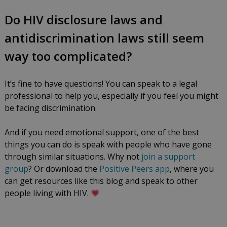
Do HIV disclosure laws and
antidiscrimination laws still seem
way too complicated?
It’s fine to have questions! You can speak to a legal
professional to help you, especially if you feel you might
be facing discrimination.
And if you need emotional support, one of the best
things you can do is speak with people who have gone
through similar situations. Why not
join a support
group
? Or download the
Positive Peers app
, where you
can get resources like this blog and speak to other
people living with HIV.