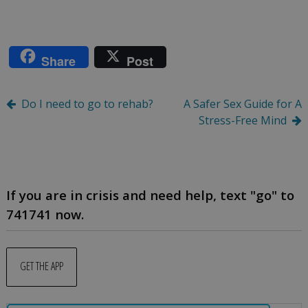
Share
Post
Post
Do I need to go to rehab?
A Safer Sex Guide for A
Stress-Free Mind
navigation
If you are in crisis and need help, text "go" to
741741 now.
GET THE APP