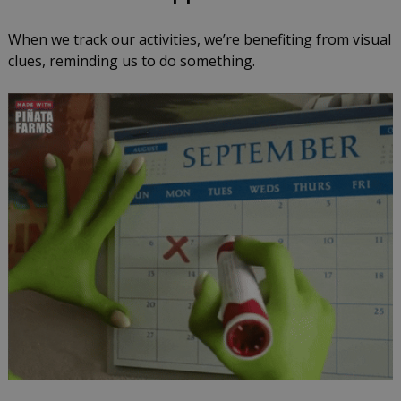
When we track our activities, we’re benefiting from visual
clues, reminding us to do something.