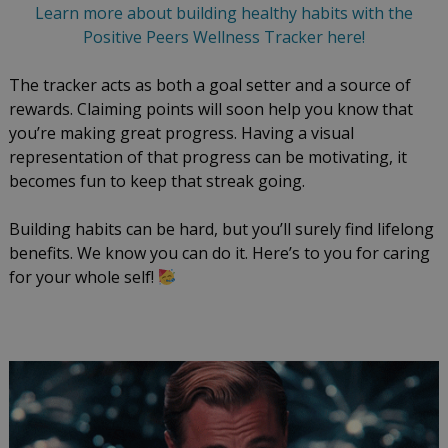
Learn more about building healthy habits with the
Positive Peers Wellness Tracker here!
The tracker acts as both a goal setter and a source of
rewards. Claiming points will soon help you know that
you’re making great progress. Having a visual
representation of that progress can be motivating, it
becomes fun to keep that streak going.
Building habits can be hard, but you’ll surely find lifelong
benefits. We know you can do it. Here’s to you for caring
for your whole self!