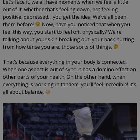
Let’s face it, we all have moments when we feel a little
LISW-
out of it, whether that’s feeling down, not feeling
S
positive, depressed… you get the idea. We’ve all been
there before!
Now, have you noticed that when you
feel this way, you start to feel off, physically? We’re
talking about your skin breaking out, your back hurting
from how tense you are, those sorts of things.
That’s because everything in your body is connected!
When one aspect is out of sync, it has a domino effect on
other parts of your health. On the other hand, when
everything is working in tandem, you’ll feel incredible! It’s
all about balance.