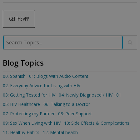
GET THE APP
Blog Topics
00. Spanish
01: Blogs With Audio Content
02: Everyday Advice for Living with HIV
03: Getting Tested for HIV
04: Newly Diagnosed / HIV 101
05: HIV Healthcare
06: Talking to a Doctor
07: Protecting my Partner
08: Peer Support
09: Sex When Living with HIV
10: Side Effects & Complications
11: Healthy Habits
12: Mental health