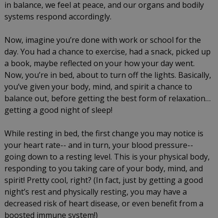
in balance, we feel at peace, and our organs and bodily
systems respond accordingly.
Now, imagine you’re done with work or school for the
day. You had a chance to exercise, had a snack, picked up
a book, maybe reflected on your how your day went.
Now, you’re in bed, about to turn off the lights. Basically,
you’ve given your body, mind, and spirit a chance to
balance out, before getting the best form of relaxation…
getting a good night of sleep!
While resting in bed, the first change you may notice is
your heart rate-- and in turn, your blood pressure--
going down to a resting level. This is your physical body,
responding to you taking care of your body, mind, and
spirit! Pretty cool, right? (In fact, just by getting a good
night’s rest and physically resting, you may have a
decreased risk of heart disease, or even benefit from a
boosted immune system!)