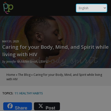
Skip
Caring for your Body, Mind,
to
content
and Spirit while living with
HIV | Positive Peers
MAY 31, 2023
Caring for your Body, Mind, and Spirit while
living with HIV
by
Jennifer McMillen Smith, LISW-S
Home
»
The Blog
»
Caring for your Body, Mind, and Spirit while living
with HIV
TOPICS:
11: HEALTHY HABITS
Caring
for
Share
Post