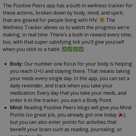
The Positive Peers app has a built-in wellness tracker for
these actions, broken down by body, mind, and spirit,
that are geared for people living with HIV.
The
Wellness Tracker allows us to watch the progress we’re
making, in real time. There’s a built-in reward every time,
too, with that super satisfying tick you’ll give yourself
when you stick to a habit.
Body:
Our number one focus for your body is helping
you reach U=U and staying there. That means taking
your meds every single day. In the app, you can set a
daily reminder, and track when you take your
medication. Every day that you take your meds, and
enter it in the tracker, you earn a Body Point.
Mind:
Reading Positive Peers blogs will give you Mind
Points (so great job, you already got one today
),
but you can also enter points for activities that
benefit your brain such as reading, journaling, or