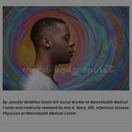
your
Body,
Mind,
and
Spirit
while
living
with
HIV
By: Jennifer McMillen Smith HIV Social Worker at MetroHealth Medical
by
May
Center and medically reviewed by Ann K. Avery, MD, Infectious Disease
Jennifer
31,
Physician at MetroHealth Medical Center
McMillen
2023
Smith,