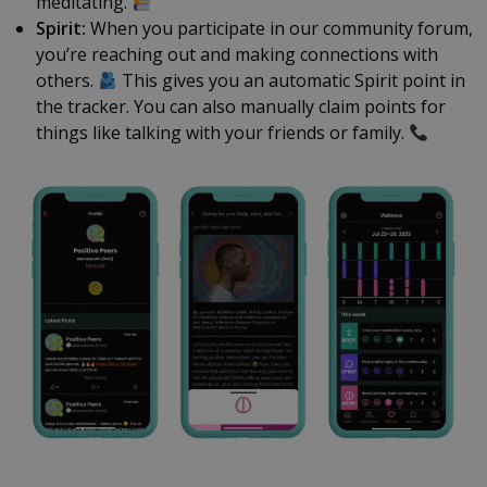
meditating.
Spirit:
When you participate in our community forum,
you’re reaching out and making connections with
others.
This gives you an automatic Spirit point in
the tracker. You can also manually claim points for
things like talking with your friends or family.