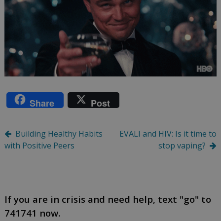
Share
Post
Post
Building Healthy Habits
EVALI and HIV: Is it time to
with Positive Peers
stop vaping?
navigation
If you are in crisis and need help, text "go" to
741741 now.