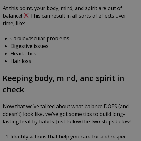
At this point, your body, mind, and spirit are out of
balance!
This can result in all sorts of effects over
time, like:
Cardiovascular problems
Digestive issues
Headaches
Hair loss
Keeping body, mind, and spirit in
check
Now that we’ve talked about what balance DOES (and
doesn’t) look like, we’ve got some tips to build long-
lasting healthy habits. Just follow the two steps below!
Identify actions that help you care for and respect