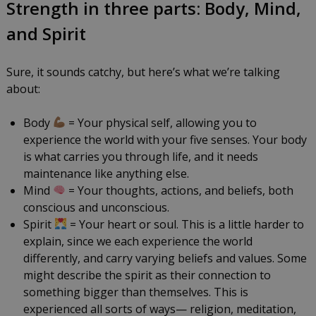
Strength in three parts: Body, Mind,
and Spirit
Sure, it sounds catchy, but here’s what we’re talking
about:
Body
= Your physical self, allowing you to
experience the world with your five senses. Your body
is what carries you through life, and it needs
maintenance like anything else.
Mind
= Your thoughts, actions, and beliefs, both
conscious and unconscious.
Spirit
= Your heart or soul. This is a little harder to
explain, since we each experience the world
differently, and carry varying beliefs and values. Some
might describe the spirit as their connection to
something bigger than themselves. This is
experienced all sorts of ways— religion, meditation,