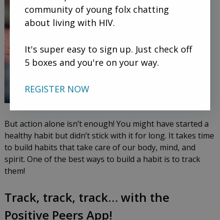
community of young folx chatting
about living with HIV.
It's super easy to sign up. Just check off
5 boxes and you're on your way.
REGISTER NOW
But action alone isn’t enough! You might have started a
healthy habit but didn’t stick with it for long. It takes time
to build habits that take care of our body, mind, and
spirit. One of the best ways to build a habit is to track
them!
Track, track, track… with the
Positive Peers App!