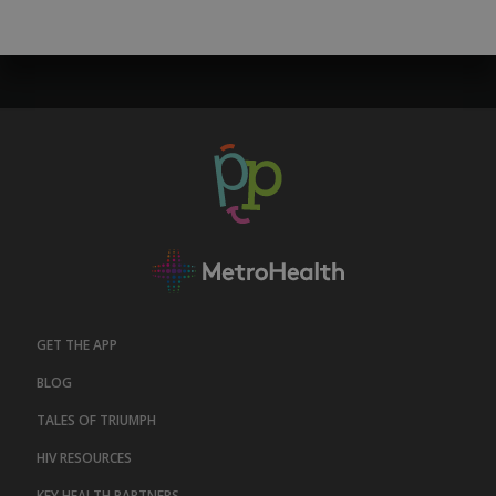
GET THE APP
BLOG
TALES OF TRIUMPH
HIV RESOURCES
KEY HEALTH PARTNERS