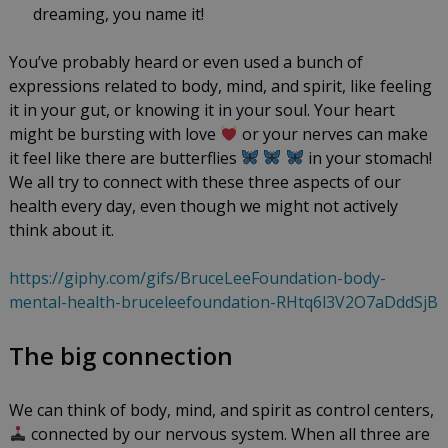
dreaming, you name it!
You’ve probably heard or even used a bunch of
expressions related to body, mind, and spirit, like feeling
it in your gut, or knowing it in your soul. Your heart
might be bursting with love
or your nerves can make
it feel like there are butterflies
in your stomach!
We all try to connect with these three aspects of our
health every day, even though we might not actively
think about it.
https://giphy.com/gifs/BruceLeeFoundation-body-
mental-health-bruceleefoundation-RHtq6l3V2O7aDddSjB
The big connection
We can think of body, mind, and spirit as control centers,
connected by our nervous system. When all three are