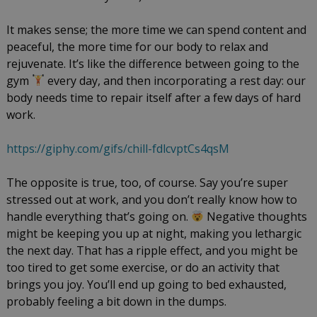
It makes sense; the more time we can spend content and
peaceful, the more time for our body to relax and
rejuvenate. It’s like the difference between going to the
gym
every day, and then incorporating a rest day: our
body needs time to repair itself after a few days of hard
work.
https://giphy.com/gifs/chill-fdlcvptCs4qsM
The opposite is true, too, of course. Say you’re super
stressed out at work, and you don’t really know how to
handle everything that’s going on.
Negative thoughts
might be keeping you up at night, making you lethargic
the next day. That has a ripple effect, and you might be
too tired to get some exercise, or do an activity that
brings you joy. You’ll end up going to bed exhausted,
probably feeling a bit down in the dumps.