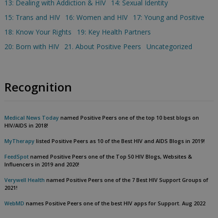
13: Dealing with Addiction & HIV
14: Sexual Identity
15: Trans and HIV
16: Women and HIV
17: Young and Positive
18: Know Your Rights
19: Key Health Partners
20: Born with HIV
21. About Positive Peers
Uncategorized
Recognition
Medical News Today
named Positive Peers one of the top 10 best blogs on
HIV/AIDS in 2018!
MyTherapy
listed Positive Peers as 10 of the Best HIV and AIDS Blogs in 2019!
FeedSpot
named Positive Peers one of the Top 50 HIV Blogs, Websites &
Influencers in 2019 and 2020!
Verywell Health
named Positive Peers one of the 7 Best HIV Support Groups of
2021!
WebMD
names Positive Peers one of the best HIV apps for Support. Aug 2022