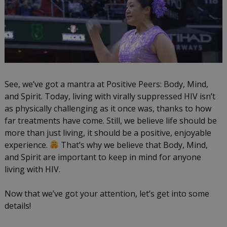
See, we’ve got a mantra at Positive Peers: Body, Mind,
and Spirit. Today, living with virally suppressed HIV isn’t
as physically challenging as it once was, thanks to how
far treatments have come. Still, we believe life should be
more than just living, it should be a positive, enjoyable
experience.
That’s why we believe that Body, Mind,
and Spirit are important to keep in mind for anyone
living with HIV.
Now that we’ve got your attention, let’s get into some
details!